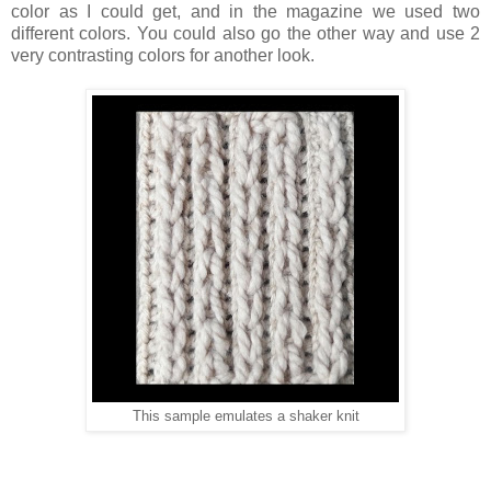
color as I could get, and in the magazine we used two
different colors. You could also go the other way and use 2
very contrasting colors for another look.
This sample emulates a shaker knit