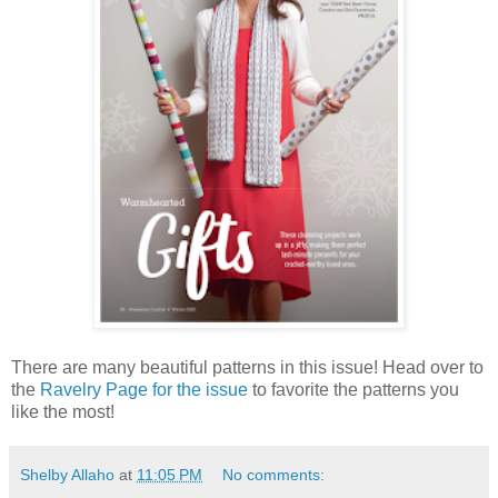
There are many beautiful patterns in this issue! Head over to
the
Ravelry Page for the issue
to favorite the patterns you
like the most!
Shelby Allaho
at
11:05 PM
No comments: