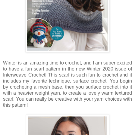
Winter is an amazing time to crochet, and I am super excited
to have a fun scarf pattern in the new Winter 2020 issue of
Interweave Crochet! This scarf is such fun to crochet and it
includes my favorite technique, surface crochet. You begin
by crocheting a mesh base, then you surface crochet into it
with a heavier weight yarn, to create a lovely warm textured
scarf. You can really be creative with your yarn choices with
this pattern!