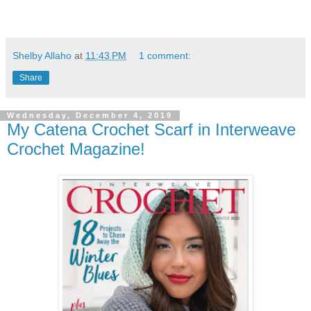
Shelby Allaho
at
11:43 PM
1 comment:
Share
Wednesday, December 4, 2019
My Catena Crochet Scarf in Interweave
Crochet Magazine!