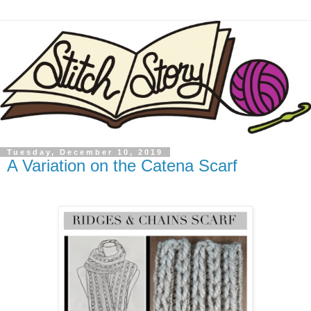
Tuesday, December 10, 2019
A Variation on the Catena Scarf