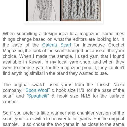
When submitting a design idea to a magazine, sometimes
things change based on what the editors are looking for. In
the case of the
Catena Scarf
for Interweave Crochet
Magazine, the look of the scarf changed because of the yarn
choice. When I made the sample, I used yarn that I found
available in Kuwait in my local yarn shop, and when they
went to choose yarn for the magazine project, they couldn't
find anything similar in the brand they wanted to use.
The original swatch used yarns from the Turkish Nako
company:
"Sport Wool
" & hook size H/8 for the base of the
scarf, and
"Spaghetti"
& hook size N/15 for the surface
crochet.
So if you prefer a little warmer and chunkier version of the
scarf, you can switch to heavier loftier yarns. For the original
sample, I also chose the two yarns in as close to the same