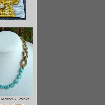
 Necklace & Bracelet