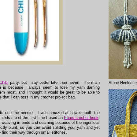
Chibi
party, but I say better late than never! The main
Stone Necklace
bi is because I always seem to lose my yarn darning
m most, and I thought it would be great to be able to
e that I can toss in my crochet project bag.
 to use the needles, I was amazed at how smooth the
eminds me of the first time I used an
Etimo crochet hook
!
 weaving in ends and seaming because of the ingenious
ctly blunt, so you can avoid splitting your yarn and yet
 find their way through small stitches.