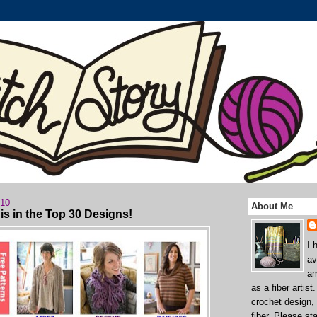
010
About Me
s in the Top 30 Designs!
I 
av
am
as a fiber artist
crochet design,
fiber. Please st