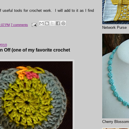
of useful tools for crochet work. I will add to it as I find
2:07 PM
7 comments
Network Purse
2010
n Off (one of my favorite crochet
Cherry Blossom