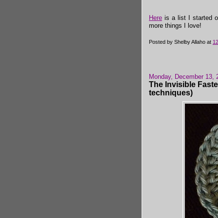
Here
is a list I started 
more things I love!
Posted by
Shelby Allaho
at
1
Monday, December 13, 
The Invisible Faste
techniques)