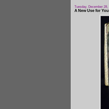
Tuesday, December 28,
A New Use for You