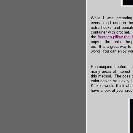
While I was preparing
everything I used in t
extra hooks and pencils
container with crochet.
the
freeform pillow that
copy of the front of the p
on. It is a great way to
work! You can enjoy you
Photocopied freeform c
many areas of interest.
this method. The possibi
color copier, so luckily
Kinkos would think abou
have a look at your croc