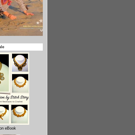
ale
ion eBook