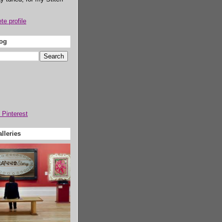
e profile
log
lleries