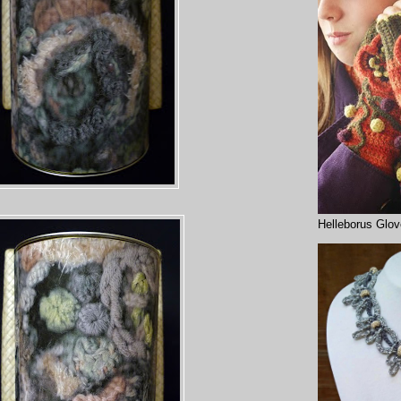
Helleborus Glo