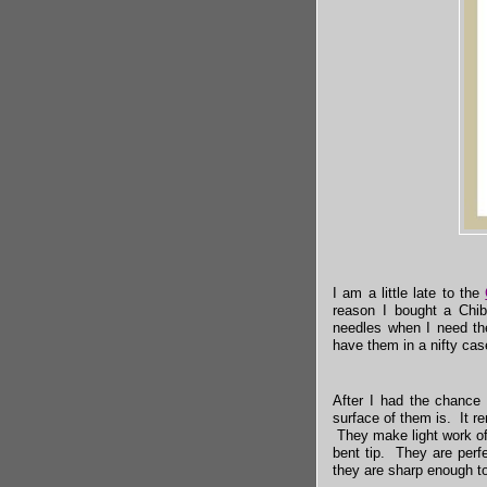
I am a little late to the
reason I bought a Chi
needles when I need the
have them in a nifty cas
After I had the chance
surface of them is. It r
They make light work of
bent tip. They are perfe
they are sharp enough to