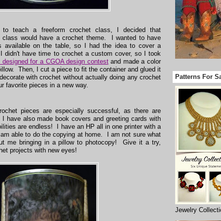
 to teach a freeform crochet class, I decided that
he class would have a crochet theme. I wanted to have
 available on the table, so I had the idea to cover a
 I didn't have time to crochet a custom cover, so I took
 I designed for a CGOA design contest
and made a color
illow. Then, I cut a piece to fit the container and glued it
Patterns For S
 decorate with crochet without actually doing any crochet
r favorite pieces in a new way.
rochet pieces are especially successful, as there are
 I have also made book covers and greeting cards with
lities are endless! I have an HP all in one printer with a
 I am able to do the copying at home. I am not sure what
t me bringing in a pillow to photocopy! Give it a try,
het projects with new eyes!
Jewelry Collect