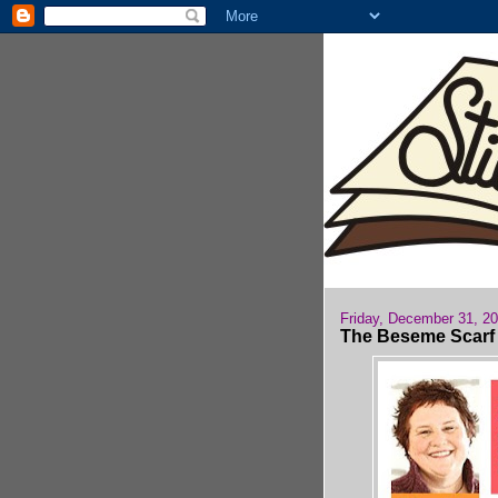
Friday, December 31, 2
The Beseme Scarf i