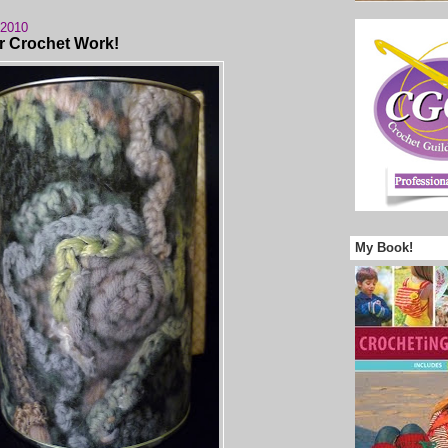
 2010
r Crochet Work!
My Book!