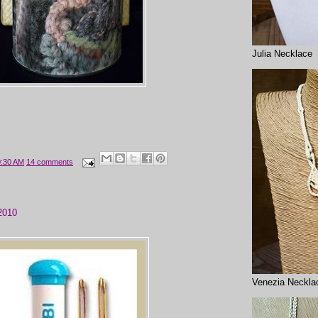
Julia Necklace
0:30 AM
14 comments
2010
Venezia Neckla