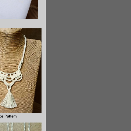
ce Pattern