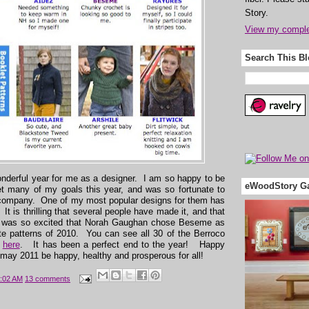
Story.
View my complet
Search This B
nderful year for me as a designer. I am so happy to be
eWoodStory Ga
t many of my goals this year, and was so fortunate to
 company. One of my most popular designs for them has
 It is thrilling that several people have made it, and that
I was so excited that Norah Gaughan chose Beseme as
ite patterns of 2010. You can see all 30 of the Berroco
,
here
. It has been a perfect end to the year! Happy
may 2011 be happy, healthy and prosperous for all!
:02 AM
13 comments