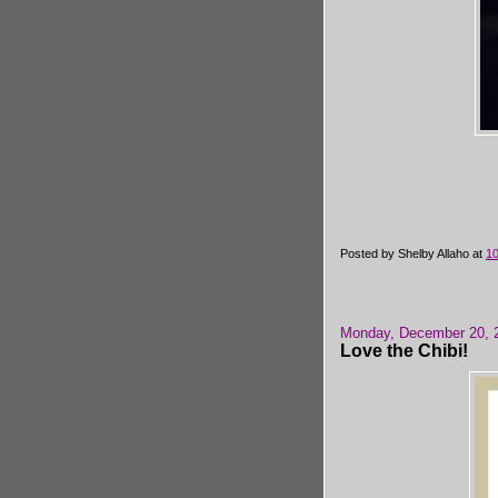
Posted by
Shelby Allaho
at
1
Monday, December 20, 
Love the Chibi!