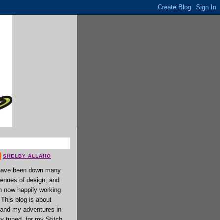
SHELBY ALLAHO
have been down many
enues of design, and
 now happily working
. This blog is about
 and my adventures in
ay tuned, for my Stitch