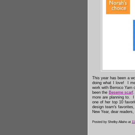
This year has been a wo
doing what I love! I me
work with Berroco Yarn
been the
Beseme scarf
.
more are planning to. 
one of her top 10 favor
design team's favorites
New Year, dear readers, 
Posted by
Shelby Allaho
at
11