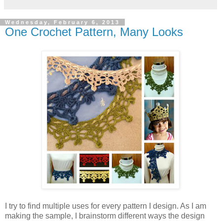
Wednesday, February 6, 2013
One Crochet Pattern, Many Looks
I try to find multiple uses for every pattern I design. As I am
making the sample, I brainstorm different ways the design