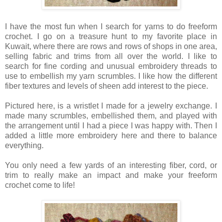
I have the most fun when I search for yarns to do freeform
crochet. I go on a treasure hunt to my favorite place in
Kuwait, where there are rows and rows of shops in one area,
selling fabric and trims from all over the world. I like to
search for fine cording and unusual embroidery threads to
use to embellish my yarn scrumbles. I like how the different
fiber textures and levels of sheen add interest to the piece.
Pictured here, is a wristlet I made for a jewelry exchange. I
made many scrumbles, embellished them, and played with
the arrangement until I had a piece I was happy with. Then I
added a little more embroidery here and there to balance
everything.
You only need a few yards of an interesting fiber, cord, or
trim to really make an impact and make your freeform
crochet come to life!