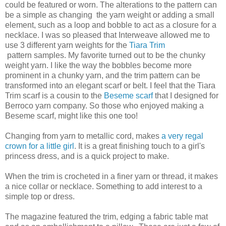
could be featured or worn. The alterations to the pattern can
be a simple as changing the yarn weight or adding a small
element, such as a loop and bobble to act as a closure for a
necklace. I was so pleased that Interweave allowed me to
use 3 different yarn weights for the
Tiara Trim
pattern samples. My favorite turned out to be the chunky
weight yarn. I like the way the bobbles become more
prominent in a chunky yarn, and the trim pattern can be
transformed into an elegant scarf or belt. I feel that the Tiara
Trim scarf is a cousin to the
Beseme scarf
that I designed for
Berroco yarn company. So those who enjoyed making a
Beseme scarf, might like this one too!
Changing from yarn to metallic cord, makes
a very regal
crown for a little girl
. It is a great finishing touch to a girl's
princess dress, and is a quick project to make.
When the trim is crocheted in a finer yarn or thread, it makes
a nice collar or necklace. Something to add interest to a
simple top or dress.
The magazine featured the trim, edging a fabric table mat