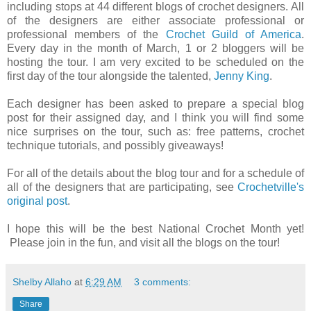
including stops at 44 different blogs of crochet designers. All
of the designers are either associate professional or
professional members of the
Crochet Guild of America
.
Every day in the month of March, 1 or 2 bloggers will be
hosting the tour. I am very excited to be scheduled on the
first day of the tour alongside the talented,
Jenny King
.
Each designer has been asked to prepare a special blog
post for their assigned day, and I think you will find some
nice surprises on the tour, such as: free patterns, crochet
technique tutorials, and possibly giveaways!
For all of the details about the blog tour and for a schedule of
all of the designers that are participating, see
Crochetville's
original post
.
I hope this will be the best National Crochet Month yet!
Please join in the fun, and visit all the blogs on the tour!
Shelby Allaho
at
6:29 AM
3 comments:
Share