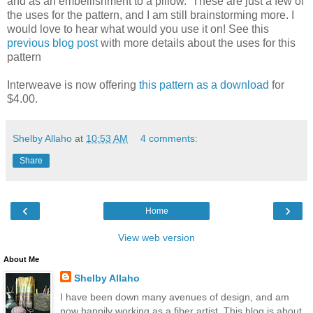
and as an embellishment to a pillow. These are just a few of
the uses for the pattern, and I am still brainstorming more. I
would love to hear what would you use it on! See this
previous blog post
with more details about the uses for this
pattern
Interweave is now offering
this pattern as a download
for
$4.00.
Shelby Allaho
at
10:53 AM
4 comments:
Share
‹
›
Home
View web version
About Me
Shelby Allaho
I have been down many avenues of design, and am
now happily working as a fiber artist. This blog is about