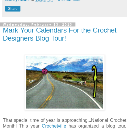
Share
Wednesday, February 13, 2013
Mark Your Calendars For the Crochet
Designers Blog Tour!
That special time of year is approaching...National Crochet
Month! This year
Crochetville
has organized a blog tour,