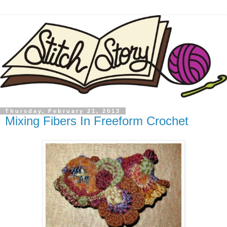
Thursday, February 21, 2013
Mixing Fibers In Freeform Crochet