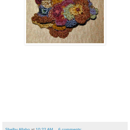
Shelby Allaho
at
10:22 AM
6 comments: