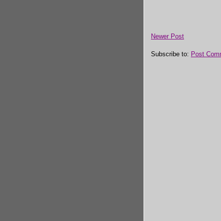
Newer Post
Subscribe to:
Post Com