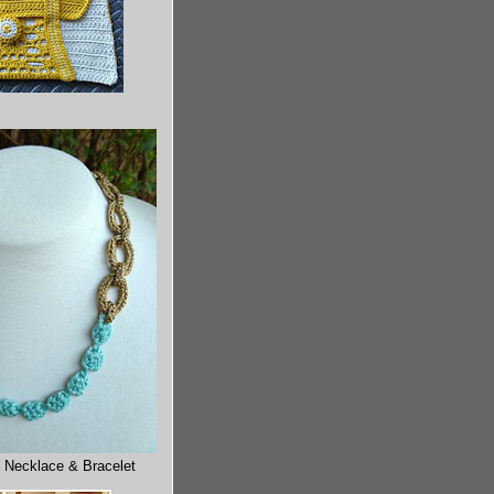
 Necklace & Bracelet