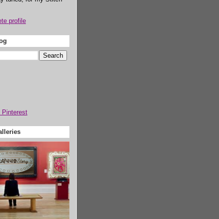
e profile
log
lleries