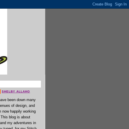
SHELBY ALLAHO
have been down many
enues of design, and
 now happily working
. This blog is about
 and my adventures in
ay tuned, for my Stitch