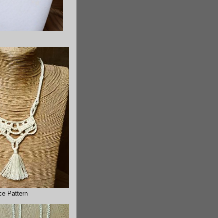
ce Pattern