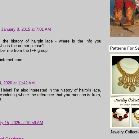
January 8, 2015 at 7:01 AM
o the history of hairpin lace - where is the info you
ho is the author please?
Patterns For S
er me from the IFF group
internet.com
4, 2020 at 11:42 AM
Helen! I'm also interested in the history of hairpin lace,
wondering where the reference that you mention is from,
!
ly 15, 2025 at 10:59 AM
Jewelry Collect