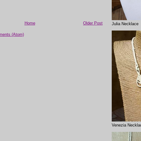
Home
Older Post
Julia Necklace
ments (Atom)
Venezia Neckla