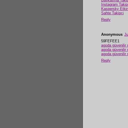
Başkasına Taki
Instagram Takip
Kaspersky Etki
Sahte Takipçi
Reply
Anonymous
Ju
59FEFEE1
agoda güvenilir 
agoda güvenilir 
agoda güvenilir 
Reply