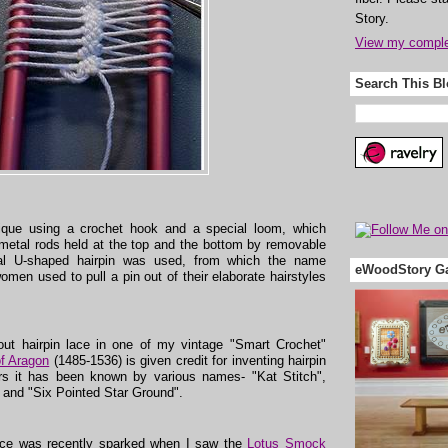
Story.
View my complet
Search This B
nique using a crochet hook and a special loom, which
l metal rods held at the top and the bottom by removable
etal U-shaped hairpin was used, from which the name
eWoodStory Ga
women used to pull a pin out of their elaborate hairstyles
out hairpin lace in one of my vintage "Smart Crochet"
of Aragon
(1485-1536) is given credit for inventing hairpin
s it has been known by various names- "Kat Stitch",
 and "Six Pointed Star Ground".
 lace was recently sparked when I saw the
Lotus Smock