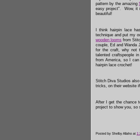
pattern by the amazing
easy project". Wow, it 
beautiful!
I think hairpin lace ha
technique and put my ow
wooden looms
from Stit
couple, Ed and Wanda J
for the craft, why not
talented craftspeople i
from America, so I can
hairpin lace crochet!
Stitch Diva Studios als
tricks, on their website 
After I get the chance 
project to show you, so 
Posted by
Shelby Allaho
at
1