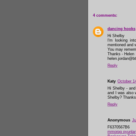
4 comments:
dancing hooks
Hi Shelby
I'm looking int
mentioned and w
You may rememb
Thanks - Helen
helen.jordan@bt
Reply
Katy
October 1
Hi Shelby - and 
and I was also 
Shelby? Thanks
Reply
Anonymous
Ju
F6370567B6
mmorpg oyunlar