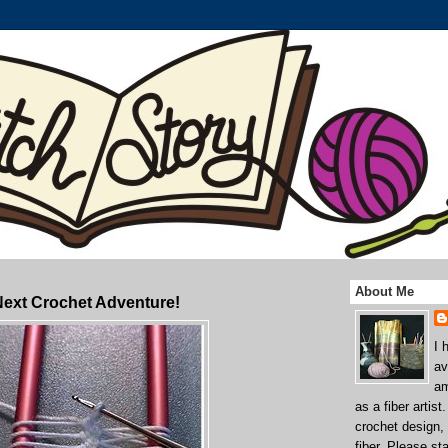
About Me
Next Crochet Adventure!
I 
av
am
as a fiber artist
crochet design,
fiber. Please st