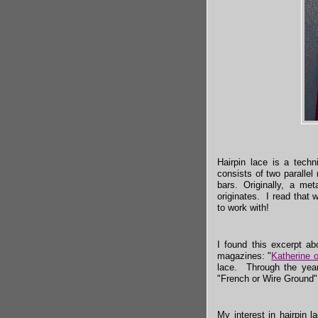
Hairpin lace is a tech
consists of two paralle
bars. Originally, a m
originates. I read that 
to work with!
I found this excerpt ab
magazines: "
Katherine 
lace. Through the year
"French or Wire Ground"
My interest in hairpin