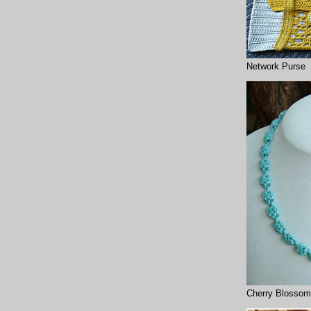
Network Purse
Cherry Blossom