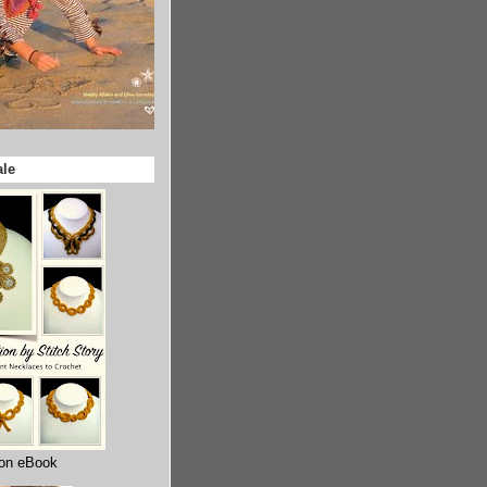
ale
ion eBook