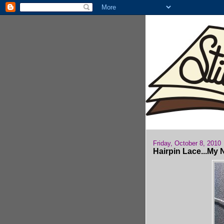
Friday, October 8, 2010
Hairpin Lace...My 