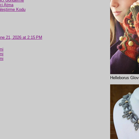
pçi Gönderme
çi Atma
nleştirme Kodu
ne 21, 2026 at 2:15 PM
mi
mi
mi
Helleborus Glo