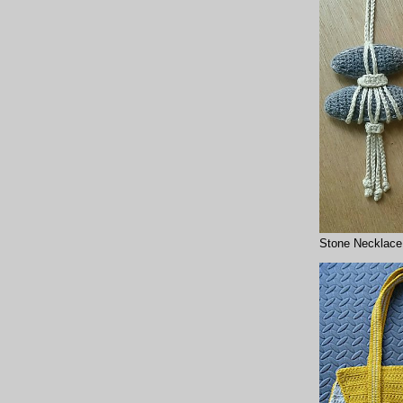
Stone Necklace