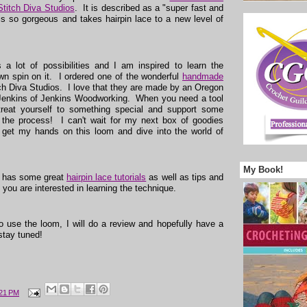
Stitch Diva Studios
. It is described as a "super fast and
is so gorgeous and takes hairpin lace to a new level of
s a lot of possibilities and I am inspired to learn the
n spin on it. I ordered one of the wonderful
handmade
ch Diva Studios. I love that they are made by an Oregon
enkins of Jenkins Woodworking. When you need a tool
 treat yourself to something special and support some
n the process! I can't wait for my next box of goodies
 get my hands on this loom and dive into the world of
My Book!
o has some great
hairpin lace tutorials
as well as tips and
if you are interested in learning the technique.
to use the loom, I will do a review and hopefully have a
stay tuned!
:21 PM