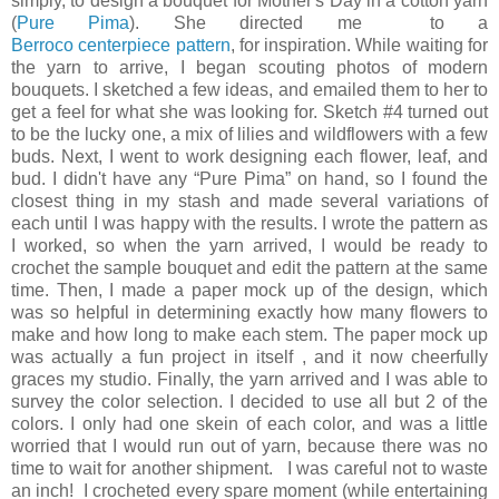
simply, to design a bouquet for Mother's Day in a cotton yarn
(
Pure Pima
). She directed me to a
Berroco centerpiece pattern
, for inspiration. While waiting for
the yarn to arrive, I began scouting photos of modern
bouquets. I sketched a few ideas, and emailed them to her to
get a feel for what she was looking for. Sketch #4 turned out
to be the lucky one, a mix of lilies and wildflowers with a few
buds. Next, I went to work designing each flower, leaf, and
bud. I didn't have any “Pure Pima” on hand, so I found the
closest thing in my stash and made several variations of
each until I was happy with the results. I wrote the pattern as
I worked, so when the yarn arrived, I would be ready to
crochet the sample bouquet and edit the pattern at the same
time. Then, I made a paper mock up of the design, which
was so helpful in determining exactly how many flowers to
make and how long to make each stem. The paper mock up
was actually a fun project in itself , and it now cheerfully
graces my studio. Finally, the yarn arrived and I was able to
survey the color selection. I decided to use all but 2 of the
colors. I only had one skein of each color, and was a little
worried that I would run out of yarn, because there was no
time to wait for another shipment. I was careful not to waste
an inch! I crocheted every spare moment (while entertaining