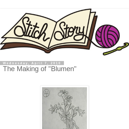
Wednesday, April 7, 2010
The Making of "Blumen"