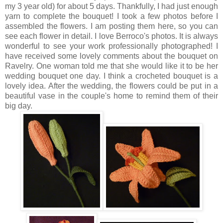
my 3 year old) for about 5 days. Thankfully, I had just enough
yarn to complete the bouquet! I took a few photos before I
assembled the flowers. I am posting them here, so you can
see each flower in detail. I love Berroco's photos. It is always
wonderful to see your work professionally photographed! I
have received some lovely comments about the bouquet on
Ravelry. One woman told me that she would like it to be her
wedding bouquet one day. I think a crocheted bouquet is a
lovely idea. After the wedding, the flowers could be put in a
beautiful vase in the couple's home to remind them of their
big day.