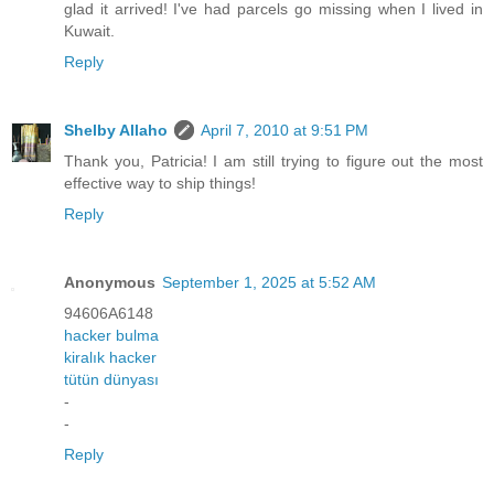
glad it arrived! I've had parcels go missing when I lived in
Kuwait.
Reply
Shelby Allaho
April 7, 2010 at 9:51 PM
Thank you, Patricia! I am still trying to figure out the most
effective way to ship things!
Reply
Anonymous
September 1, 2025 at 5:52 AM
94606A6148
hacker bulma
kiralık hacker
tütün dünyası
-
-
Reply