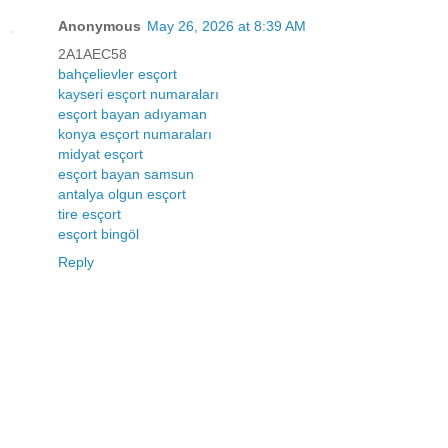
Anonymous
May 26, 2026 at 8:39 AM
2A1AEC58
bahçelievler esçort
kayseri esçort numaraları
esçort bayan adıyaman
konya esçort numaraları
midyat esçort
esçort bayan samsun
antalya olgun esçort
tire esçort
esçort bingöl
Reply