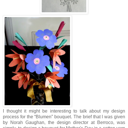
I thought it might be interesting to talk about my design
process for the “Blumen” bouquet. The brief that I was given
by Norah Gaughan, the design director at Berroco, was