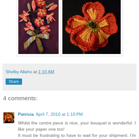
Shelby Allaho
at
1:10 AM
Share
4 comments:
Patricia
April 7, 2010 at 1:10 PM
Whilst the centre piece is nice, your bouquet is wonderful. I
like your paper one too!
It must be frustrating to have to wait for your shipment. I'm