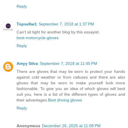
Reply
Topsellar1
September 7, 2018 at 1:37 PM
Can't sit tight for another blog by this essayist.
best-motorcycle-gloves
Reply
Amyy Silva
September 7, 2018 at 11:45 PM
There are gloves that may be worn to protect your hands
against cold weather or from calluses and there are also
gloves that may be worn to make yourself look more
fashionable. To give you an idea of which gloves will best
suit you, here is a list of the different types of gloves and
their advantages.
Best driving gloves
Reply
Anonymous
December 26, 2025 at 11:08 PM