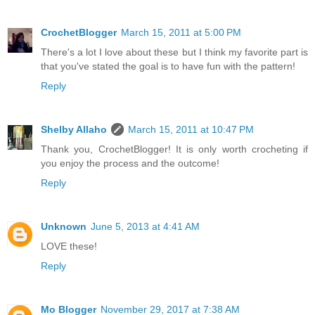
CrochetBlogger
March 15, 2011 at 5:00 PM
There's a lot I love about these but I think my favorite part is
that you've stated the goal is to have fun with the pattern!
Reply
Shelby Allaho
March 15, 2011 at 10:47 PM
Thank you, CrochetBlogger! It is only worth crocheting if
you enjoy the process and the outcome!
Reply
Unknown
June 5, 2013 at 4:41 AM
LOVE these!
Reply
Mo Blogger
November 29, 2017 at 7:38 AM