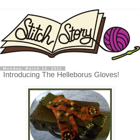
Monday, March 14, 2011
Introducing The Helleborus Gloves!