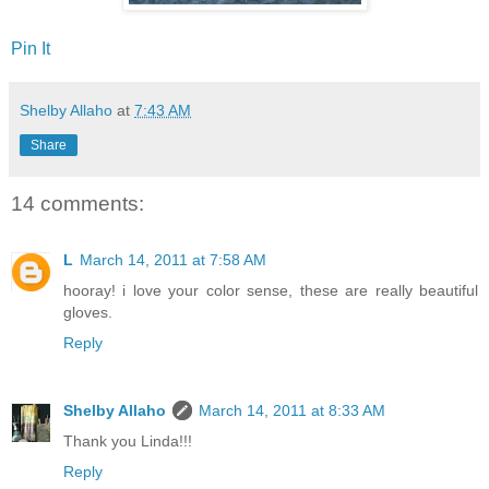
Pin It
Shelby Allaho
at
7:43 AM
Share
14 comments:
L
March 14, 2011 at 7:58 AM
hooray! i love your color sense, these are really beautiful
gloves.
Reply
Shelby Allaho
March 14, 2011 at 8:33 AM
Thank you Linda!!!
Reply