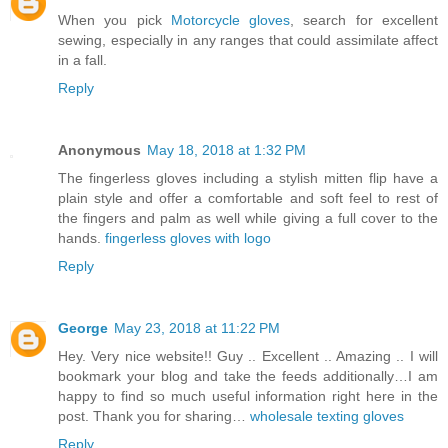
When you pick
Motorcycle gloves
, search for excellent
sewing, especially in any ranges that could assimilate affect
in a fall.
Reply
Anonymous
May 18, 2018 at 1:32 PM
The fingerless gloves including a stylish mitten flip have a
plain style and offer a comfortable and soft feel to rest of
the fingers and palm as well while giving a full cover to the
hands.
fingerless gloves with logo
Reply
George
May 23, 2018 at 11:22 PM
Hey. Very nice website!! Guy .. Excellent .. Amazing .. I will
bookmark your blog and take the feeds additionally…I am
happy to find so much useful information right here in the
post. Thank you for sharing…
wholesale texting gloves
Reply