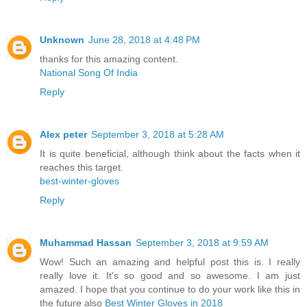
Unknown
June 28, 2018 at 4:48 PM
thanks for this amazing content.
National Song Of India
Reply
Alex peter
September 3, 2018 at 5:28 AM
It is quite beneficial, although think about the facts when it
reaches this target.
best-winter-gloves
Reply
Muhammad Hassan
September 3, 2018 at 9:59 AM
Wow! Such an amazing and helpful post this is. I really
really love it. It's so good and so awesome. I am just
amazed. I hope that you continue to do your work like this in
the future also
Best Winter Gloves in 2018