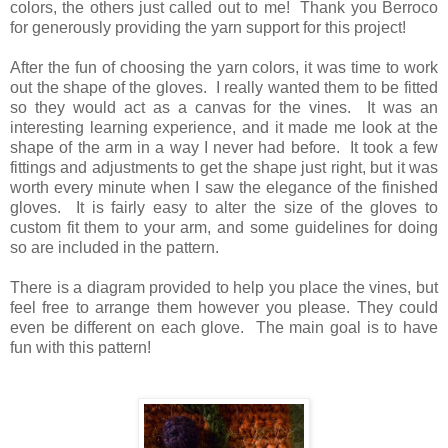
colors, the others just called out to me! Thank you Berroco
for generously providing the yarn support for this project!
After the fun of choosing the yarn colors, it was time to work
out the shape of the gloves. I really wanted them to be fitted
so they would act as a canvas for the vines. It was an
interesting learning experience, and it made me look at the
shape of the arm in a way I never had before. It took a few
fittings and adjustments to get the shape just right, but it was
worth every minute when I saw the elegance of the finished
gloves. It is fairly easy to alter the size of the gloves to
custom fit them to your arm, and some guidelines for doing
so are included in the pattern.
There is a diagram provided to help you place the vines, but
feel free to arrange them however you please. They could
even be different on each glove. The main goal is to have
fun with this pattern!