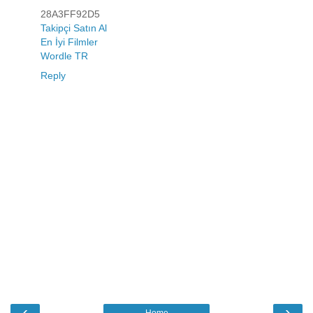
28A3FF92D5
Takipçi Satın Al
En İyi Filmler
Wordle TR
Reply
‹
›