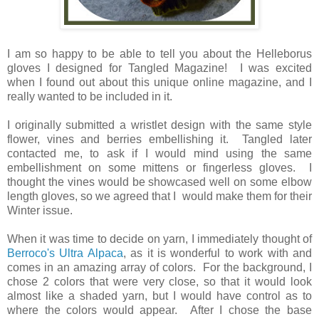
I am so happy to be able to tell you about the Helleborus
gloves I designed for Tangled Magazine! I was excited
when I found out about this unique online magazine, and I
really wanted to be included in it.
I originally submitted a wristlet design with the same style
flower, vines and berries embellishing it. Tangled later
contacted me, to ask if I would mind using the same
embellishment on some mittens or fingerless gloves. I
thought the vines would be showcased well on some elbow
length gloves, so we agreed that I would make them for their
Winter issue.
When it was time to decide on yarn, I immediately thought of
Berroco's Ultra Alpaca
, as it is wonderful to work with and
comes in an amazing array of colors. For the background, I
chose 2 colors that were very close, so that it would look
almost like a shaded yarn, but I would have control as to
where the colors would appear. After I chose the base