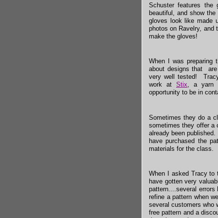
Schuster features the 
beautiful, and show the 
gloves look like made up
photos on Ravelry, and 
make the gloves!
When I was preparing th
about designs that are 
very well tested! Tracy
work at
Stix
, a yarn
opportunity to be in con
Sometimes they do a cla
sometimes they offer a 
already been published.
have purchased the patt
materials for the class.
When I asked Tracy to t
have gotten very valuab
pattern....several error
refine a pattern when w
several customers who w
free pattern and a disco