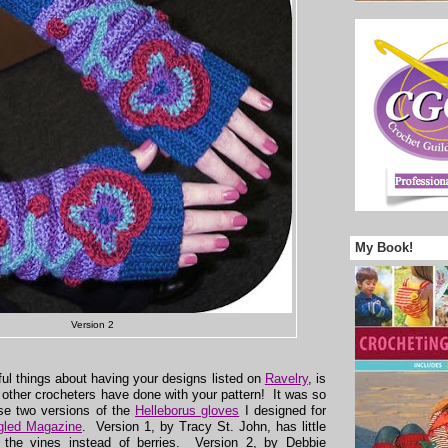
My Book!
Version 2
ul things about having your designs listed on
Ravelry
, is
 other crocheters have done with your pattern! It was so
ese two versions of the
Helleborus gloves
I designed for
gled Magazine
. Version 1, by Tracy St. John, has little
 the vines instead of berries. Version 2, by Debbie