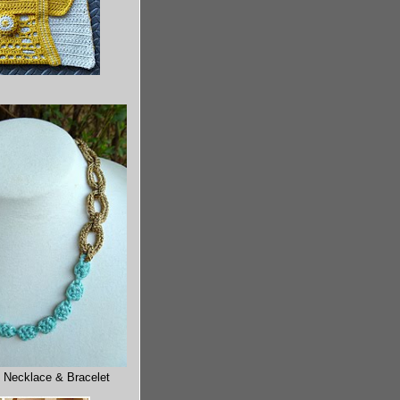
 Necklace & Bracelet