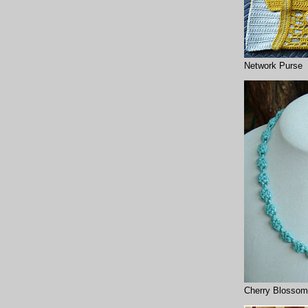
Network Purse
Cherry Blossom