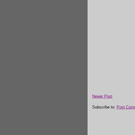
Newer Post
Subscribe to:
Post Com