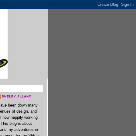
SHELBY ALLAHO
have been down many
enues of design, and
 now happily working
. This blog is about
 and my adventures in
ay tuned, for my Stitch