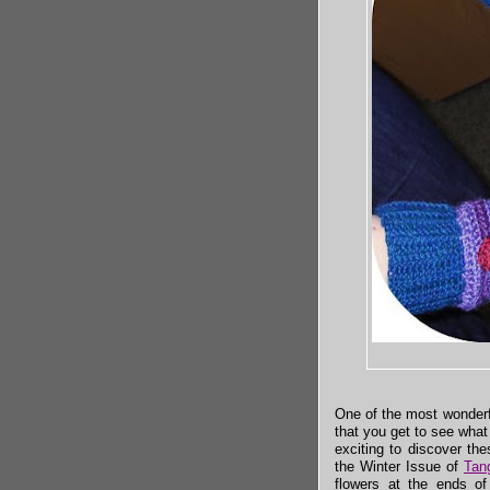
One of the most wonderf
that you get to see what
exciting to discover th
the Winter Issue of
Tan
flowers at the ends of