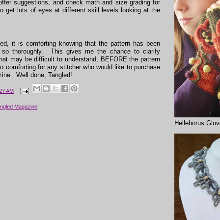
ffer suggestions, and check math and size grading for
to get lots of eyes at different skill levels looking at the
ed, it is comforting knowing that the pattern has been
 so thoroughly. This gives me the chance to clarify
 that may be difficult to understand, BEFORE the pattern
so comforting for any stitcher who would like to purchase
zine. Well done, Tangled!
:27 AM
ngled Magazine
Helleborus Glo