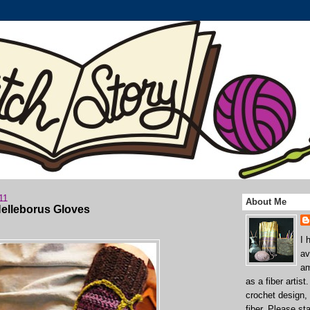
11
About Me
Helleborus Gloves
I 
av
am
as a fiber artist
crochet design,
fiber. Please st