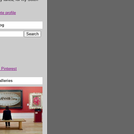
e profile
log
lleries