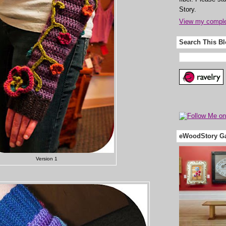
Story.
View my complet
Search This B
eWoodStory Ga
Version 1