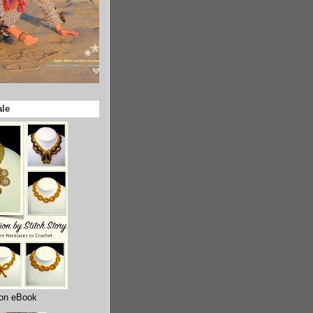
ale
ion eBook