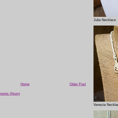
Julia Necklace
Home
Older Post
ments (Atom)
Venezia Neckla