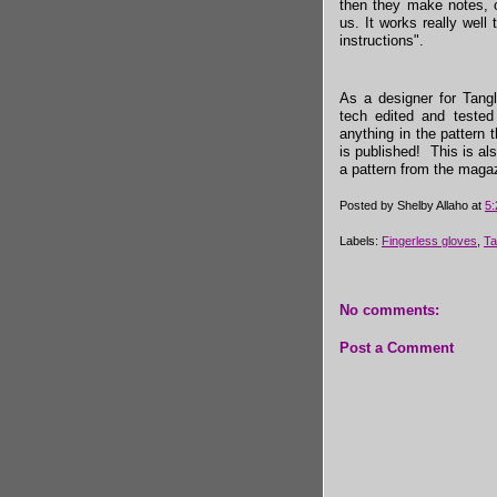
then they make notes, o
us. It works really well 
instructions".
As a designer for Tangl
tech edited and tested
anything in the pattern
is published! This is al
a pattern from the maga
Posted by
Shelby Allaho
at
5
Labels:
Fingerless gloves
,
Ta
No comments:
Post a Comment