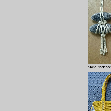
Stone Necklace