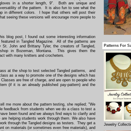
gloves in a shorter length, 9". Both are unique and
versatility of the pattern. It is also fun to see what the
 in different colors. I hope that others will post their
that seeing these versions will encourage more people to
is blog post, I found out some interesting information
featured in Tangled Magazine. All of the patterns are
Patterns For S
 St. John and Brittany Tyler, the creators of Tangled,
 shop in Bozeman, Montana. This gives them the
tact with many knitters and crocheters.
ss at the shop to test selected Tangled patterns, and
class as a way to promote one of the designs which has
 Classes are free of charge, and are open to people who
ern (if it is an already published pay-pattern) and the
ell me more about the pattern testing, she replied; "We
le feedback from students when we do a class to test a
s have been found and we always find ways to clarify and
e are helping students work through them. We also have
ork through the Tangled designs as testers. They get a
Jewelry Collect
unt on materials (or sometimes even free materials), and