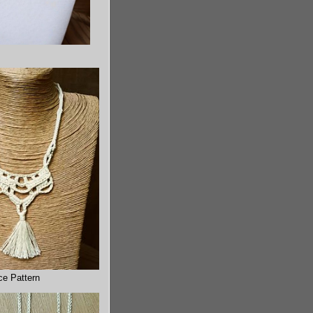
ce Pattern