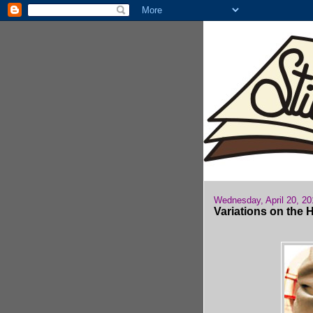
Wednesday, April 20, 20
Variations on the 