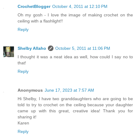
CrochetBlogger
October 4, 2011 at 12:10 PM
Oh my gosh - I love the image of making crochet on the
ceiling with a flashlight!!
Reply
Shelby Allaho
October 5, 2011 at 11:06 PM
I thought it was a neat idea as well, how could I say no to
that!
Reply
Anonymous
June 17, 2023 at 7:57 AM
Hi Shelby, I have two granddaughters who are going to be
told to try to crochet on the ceiling because your daughter
came up with this great, creative idea! Thank you for
sharing it!
Karen
Reply