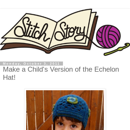
Monday, October 3, 2011
Make a Child's Version of the Echelon
Hat!