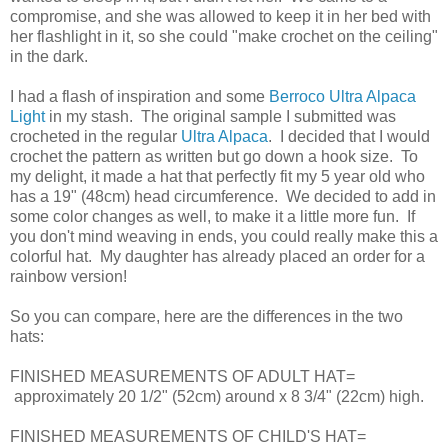
compromise, and she was allowed to keep it in her bed with
her flashlight in it, so she could "make crochet on the ceiling"
in the dark.
I had a flash of inspiration and some
Berroco Ultra Alpaca
Light
in my stash. The original sample I submitted was
crocheted in the regular
Ultra Alpaca
. I decided that I would
crochet the pattern as written but go down a hook size. To
my delight, it made a hat that perfectly fit my 5 year old who
has a 19" (48cm) head circumference. We decided to add in
some color changes as well, to make it a little more fun. If
you don't mind weaving in ends, you could really make this a
colorful hat. My daughter has already placed an order for a
rainbow version!
So you can compare, here are the differences in the two
hats:
FINISHED MEASUREMENTS OF ADULT HAT=
approximately 20 1/2" (52cm) around x 8 3/4" (22cm) high.
FINISHED MEASUREMENTS OF CHILD'S HAT=