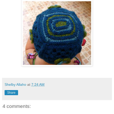
Shelby Allaho
at
7:24 AM
Share
4 comments: