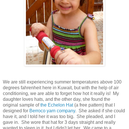
We are still experiencing summer temperatures above 100
degrees fahrenheit here in Kuwait, but with the help of air
conditioning, we are able to forget how hot it really is! My
daughter loves hats, and the other day, she found the
original sample of
the Echelon Hat
(a free pattern) that I
designed for
Berroco yarn company
. She asked if she could
have it, and I told her it was too big. She pleaded, and I
gave in. She wore that hat for 3 days straight and really
wanted to sleep in it, but I didn't let her. We came to a