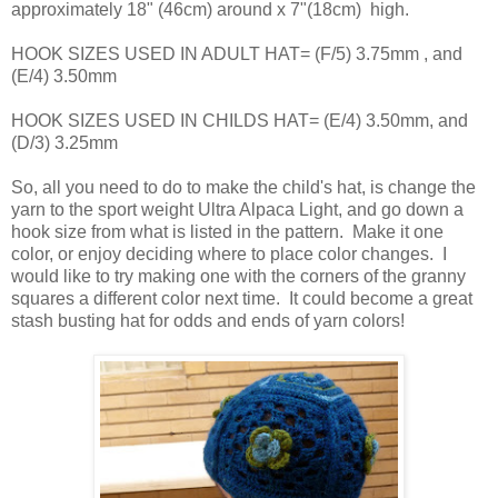
approximately 18" (46cm) around x 7"(18cm) high.
HOOK SIZES USED IN ADULT HAT= (F/5) 3.75mm , and
(E/4) 3.50mm
HOOK SIZES USED IN CHILDS HAT= (E/4) 3.50mm, and
(D/3) 3.25mm
So, all you need to do to make the child's hat, is change the
yarn to the sport weight Ultra Alpaca Light, and go down a
hook size from what is listed in the pattern. Make it one
color, or enjoy deciding where to place color changes. I
would like to try making one with the corners of the granny
squares a different color next time. It could become a great
stash busting hat for odds and ends of yarn colors!