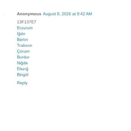
Anonymous
August 8, 2026 at 9:42 AM
13F137E7
Erzurum
Iğdır
Bartın
Trabzon
Çorum
Burdur
Niğde
Elazığ
Bingöl
Reply