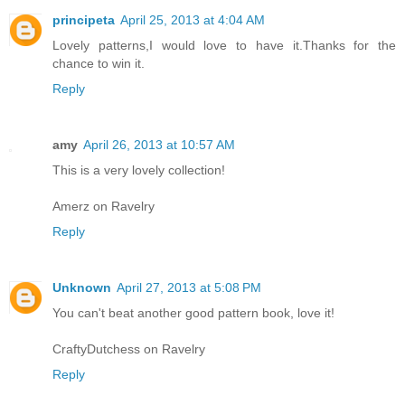
principeta
April 25, 2013 at 4:04 AM
Lovely patterns,I would love to have it.Thanks for the
chance to win it.
Reply
amy
April 26, 2013 at 10:57 AM
This is a very lovely collection!
Amerz on Ravelry
Reply
Unknown
April 27, 2013 at 5:08 PM
You can't beat another good pattern book, love it!
CraftyDutchess on Ravelry
Reply