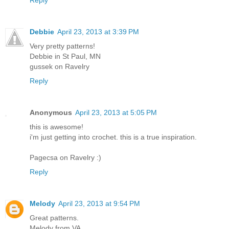
Debbie
April 23, 2013 at 3:39 PM
Very pretty patterns!
Debbie in St Paul, MN
gussek on Ravelry
Reply
Anonymous
April 23, 2013 at 5:05 PM
this is awesome!
i'm just getting into crochet. this is a true inspiration.
Pagecsa on Ravelry :)
Reply
Melody
April 23, 2013 at 9:54 PM
Great patterns.
Melody from VA