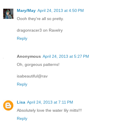
Mary/May
April 24, 2013 at 4:50 PM
Oooh they're all so pretty.
dragonracer3 on Ravelry
Reply
Anonymous
April 24, 2013 at 5:27 PM
Oh, gorgeous patterns!
isabeautiful@rav
Reply
Lisa
April 24, 2013 at 7:11 PM
Absolutely love the water lily mitts!!!
Reply