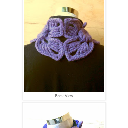
Back View