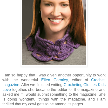
I am so happy that I was given another opportunity to work
with the wonderful
Ellen Gormley
, editor of
Crochet!
magazine
. After we finished writing
Crocheting Clothes Kids
Love
together, she became the editor for the magazine and
asked me if I would submit something to the magazine. She
is doing wonderful things with the magazine, and I am
thrilled that my cowl gets to be among its pages.