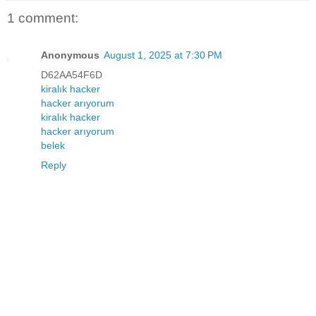
1 comment:
Anonymous
August 1, 2025 at 7:30 PM
D62AA54F6D
kiralık hacker
hacker arıyorum
kiralık hacker
hacker arıyorum
belek
Reply