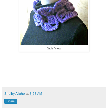
Side View
Shelby Allaho
at
8:28 AM
Share