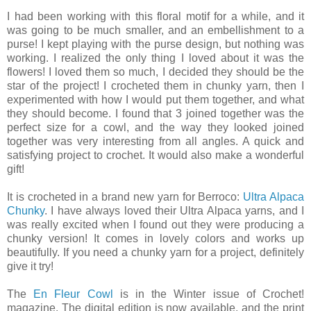
I had been working with this floral motif for a while, and it
was going to be much smaller, and an embellishment to a
purse! I kept playing with the purse design, but nothing was
working. I realized the only thing I loved about it was the
flowers! I loved them so much, I decided they should be the
star of the project! I crocheted them in chunky yarn, then I
experimented with how I would put them together, and what
they should become. I found that 3 joined together was the
perfect size for a cowl, and the way they looked joined
together was very interesting from all angles. A quick and
satisfying project to crochet. It would also make a wonderful
gift!
It is crocheted in a brand new yarn for Berroco:
Ultra Alpaca
Chunky
. I have always loved their Ultra Alpaca yarns, and I
was really excited when I found out they were producing a
chunky version! It comes in lovely colors and works up
beautifully. If you need a chunky yarn for a project, definitely
give it try!
The
En Fleur Cowl
is in the Winter issue of Crochet!
magazine. The digital edition is now available, and the print