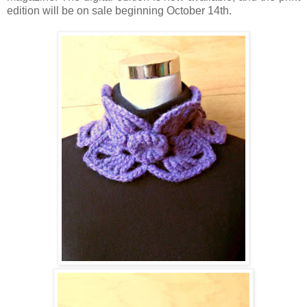
edition will be on sale beginning October 14th.