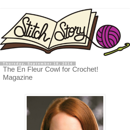
Thursday, September 18, 2014
The En Fleur Cowl for Crochet!
Magazine