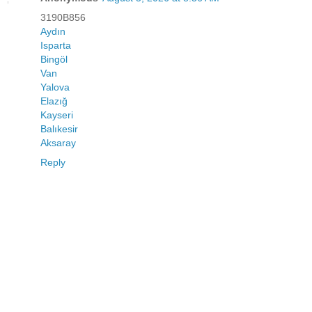
3190B856
Aydın
Isparta
Bingöl
Van
Yalova
Elazığ
Kayseri
Balıkesir
Aksaray
Reply