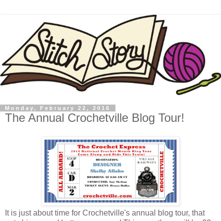
Monday, February 22, 2016
The Annual Crochetville Blog Tour!
It is just about time for Crochetville's annual blog tour, that