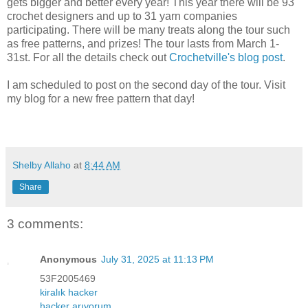
gets bigger and better every year! This year there will be 93
crochet designers and up to 31 yarn companies
participating. There will be many treats along the tour such
as free patterns, and prizes! The tour lasts from March 1-
31st. For all the details check out
Crochetville's blog post
.
I am scheduled to post on the second day of the tour. Visit
my blog for a new free pattern that day!
Shelby Allaho
at
8:44 AM
Share
3 comments:
Anonymous
July 31, 2025 at 11:13 PM
53F2005469
kiralık hacker
hacker arıyorum