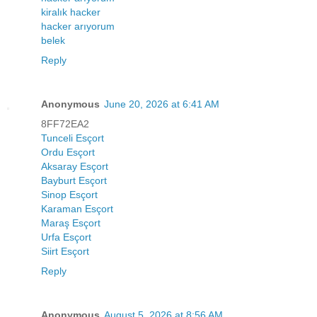
kiralık hacker
hacker arıyorum
belek
Reply
Anonymous
June 20, 2026 at 6:41 AM
8FF72EA2
Tunceli Esçort
Ordu Esçort
Aksaray Esçort
Bayburt Esçort
Sinop Esçort
Karaman Esçort
Maraş Esçort
Urfa Esçort
Siirt Esçort
Reply
Anonymous
August 5, 2026 at 8:56 AM