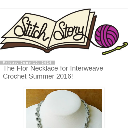
Friday, June 10, 2016
The Flor Necklace for Interweave
Crochet Summer 2016!