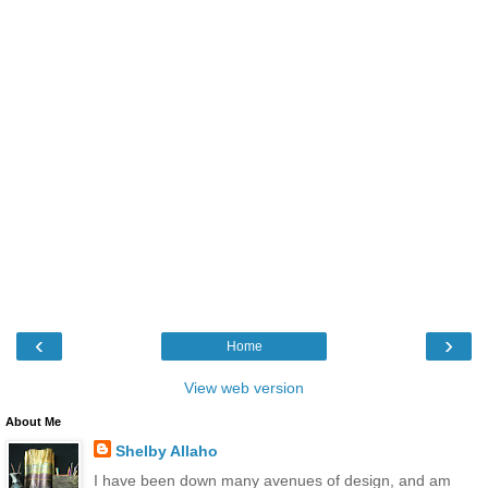
‹
›
Home
View web version
About Me
Shelby Allaho
I have been down many avenues of design, and am