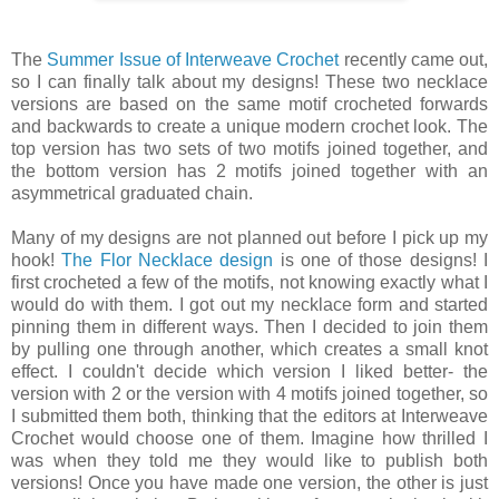
The
Summer Issue of Interweave Crochet
recently came out,
so I can finally talk about my designs! These two necklace
versions are based on the same motif crocheted forwards
and backwards to create a unique modern crochet look. T
he
top version has two sets of two motifs joined together, and
the bottom version has 2 motifs joined together with an
asymmetrical graduated chain.
Many of my designs are not planned out before I pick up my
hook!
The Flor Necklace design
is one of those designs! I
first crocheted a few of the motifs, not knowing exactly what I
would do with them. I got out my necklace form and started
pinning them in different ways. Then I decided to join them
by pulling one through another, which creates a small knot
effect. I couldn't decide which version I liked better- the
version with 2 or the version with 4 motifs joined together, so
I submitted them both, thinking that the editors at Interweave
Crochet would choose one of them. Imagine how thrilled I
was when they told me they would like to publish both
versions! Once you have made one version, the other is just