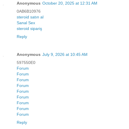
Anonymous
October 20, 2025 at 12:31 AM
0AB6B10976
steroid satın al
Sanal Sex
steroid sipariş
Reply
Anonymous
July 9, 2026 at 10:45 AM
597550E0
Forum
Forum
Forum
Forum
Forum
Forum
Forum
Forum
Forum
Reply