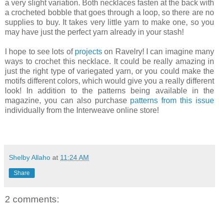
a very slight variation. Both necklaces fasten at the back with
a crocheted bobble that goes through a loop, so there are no
supplies to buy. It takes very little yarn to make one, so you
may have just the perfect yarn already in your stash!
I hope to see lots of
projects
on Ravelry! I can imagine many
ways to crochet this necklace. It could be really amazing in
just the right type of variegated yarn, or you could make the
motifs different colors, which would give you a really different
look! In addition to the patterns being available in the
magazine, you can also purchase
patterns from this issue
individually from the Interweave online store!
Shelby Allaho
at
11:24 AM
Share
2 comments: