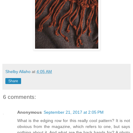
Shelby Allaho
at
4:05 AM
Share
6 comments:
Anonymous
September 21, 2017 at 2:05 PM
What is the edging row for this really cool pattern? It is not
obvious from the magazine, which refers to one, but says
nothing about it. And what are the back bands for? A photo