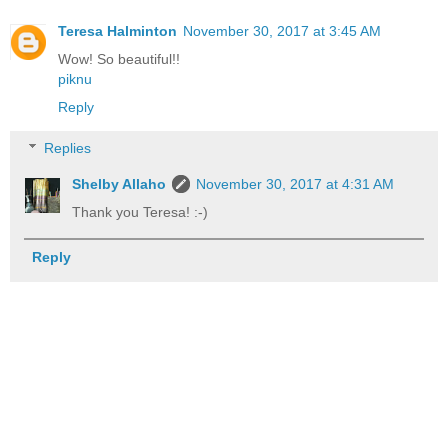
Teresa Halminton
November 30, 2017 at 3:45 AM
Wow! So beautiful!!
piknu
Reply
Replies
Shelby Allaho
November 30, 2017 at 4:31 AM
Thank you Teresa! :-)
Reply