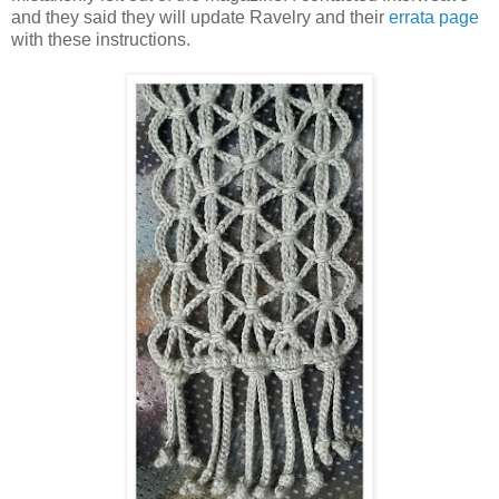
and they said they will update Ravelry and their
errata page
with these instructions.