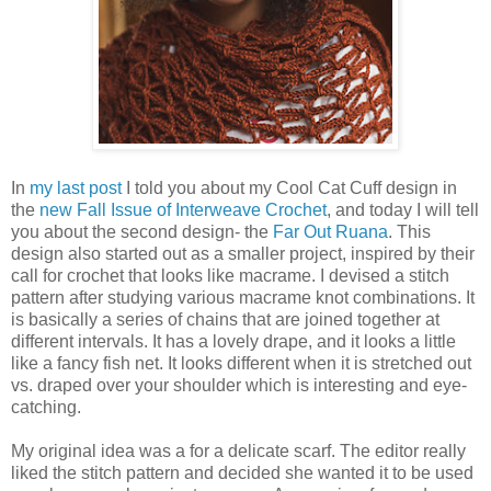
In
my last post
I told you about my Cool Cat Cuff design in
the
new Fall Issue of Interweave Crochet
, and today I will tell
you about the second design- the
Far Out Ruana
. This
design also started out as a smaller project, inspired by their
call for crochet that looks like macrame. I devised a stitch
pattern after studying various macrame knot combinations. It
is basically a series of chains that are joined together at
different intervals. It has a lovely drape, and it looks a little
like a fancy fish net. It looks different when it is stretched out
vs. draped over your shoulder which is interesting and eye-
catching.
My original idea was a for a delicate scarf. The editor really
liked the stitch pattern and decided she wanted it to be used