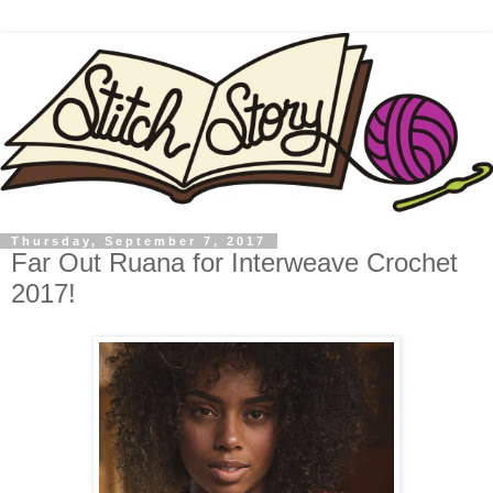
Thursday, September 7, 2017
Far Out Ruana for Interweave Crochet
2017!