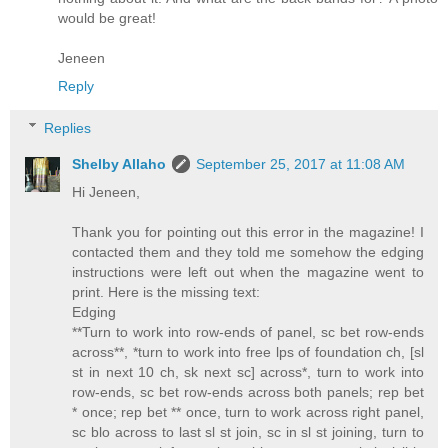
would be great!
Jeneen
Reply
Replies
Shelby Allaho
September 25, 2017 at 11:08 AM
Hi Jeneen,
Thank you for pointing out this error in the magazine! I
contacted them and they told me somehow the edging
instructions were left out when the magazine went to
print. Here is the missing text:
Edging
**Turn to work into row-ends of panel, sc bet row-ends
across**, *turn to work into free lps of foundation ch, [sl
st in next 10 ch, sk next sc] across*, turn to work into
row-ends, sc bet row-ends across both panels; rep bet
* once; rep bet ** once, turn to work across right panel,
sc blo across to last sl st join, sc in sl st joining, turn to