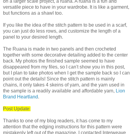
on a larger scale project, a ruana. A ruana is a fun and
versatile piece to have in your wardrobe. It is like a garment,
but functions as a shawl too.
If you like the idea of the stitch pattern to be used in a scarf,
you can just do less rows, and customize the length of a
panel to your desired length.
The Ruana is made in two panels and then crocheted
together with some decorative detailing added to the center
back. My photos the finished sample seemed to have
disappeared from my files, so I can't show you in this post,
but I plan to take photos when I get the sample back so I can
point out the details! Since the stitch pattern is mainly
chains, it only takes 4 skeins of yarn, and the yarn used in
the sample is a readily available and affordable yarn,
Lion
Brand Heartland
.
Post Update:
Thanks to one of my blog readers, it has come to my
attention that the edging instructions for this pattern were
mistakenly left out of the magazine. I contacted Interweave