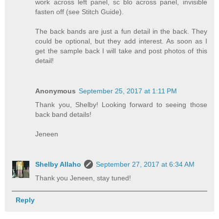
work across left panel, sc blo across panel, invisible
fasten off (see Stitch Guide).
The back bands are just a fun detail in the back. They
could be optional, but they add interest. As soon as I
get the sample back I will take and post photos of this
detail!
Anonymous
September 25, 2017 at 1:11 PM
Thank you, Shelby! Looking forward to seeing those
back band details!
Jeneen
Shelby Allaho
September 27, 2017 at 6:34 AM
Thank you Jeneen, stay tuned!
Reply