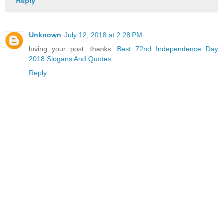
Reply
Unknown
July 12, 2018 at 2:28 PM
loving your post. thanks.
Best 72nd Independence Day
2018 Slogans And Quotes
Reply