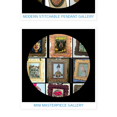
MODERN STITCHABLE PENDANT GALLERY
MINI MASTERPIECE GALLERY