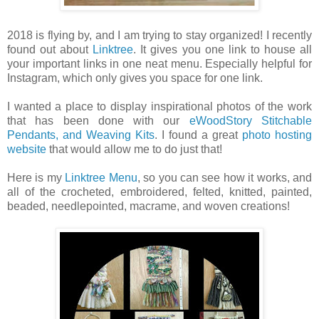
2018 is flying by, and I am trying to stay organized! I recently
found out about
Linktree
. It gives you one link to house all
your important links in one neat menu. Especially helpful for
Instagram, which only gives you space for one link.
I wanted a place to display inspirational photos of the work
that has been done with our
eWoodStory Stitchable
Pendants, and Weaving Kits
. I found a great
photo hosting
website
that would allow me to do just that!
Here is my
Linktree Menu
, so you can see how it works, and
all of the crocheted, embroidered, felted, knitted, painted,
beaded, needlepointed, macrame, and woven creations!