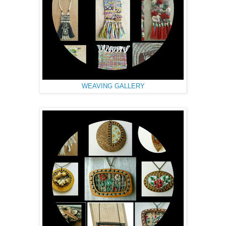
WEAVING GALLERY