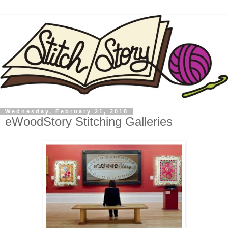
Wednesday, February 21, 2018
eWoodStory Stitching Galleries