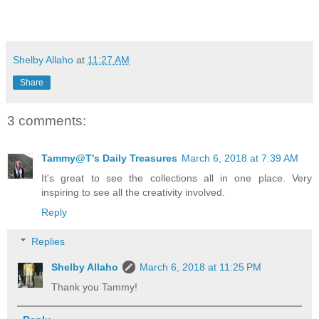
Shelby Allaho
at
11:27 AM
Share
3 comments:
Tammy@T's Daily Treasures
March 6, 2018 at 7:39 AM
It's great to see the collections all in one place. Very
inspiring to see all the creativity involved.
Reply
Replies
Shelby Allaho
March 6, 2018 at 11:25 PM
Thank you Tammy!