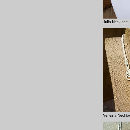
Julia Necklace
Venezia Neckla