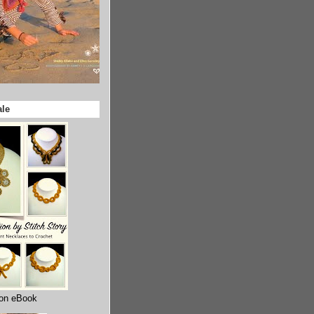
ale
ion eBook