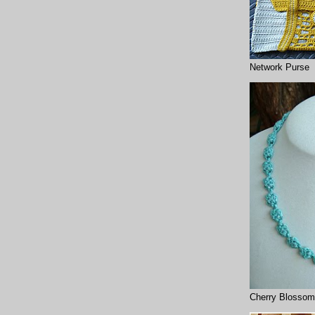
Network Purse
Cherry Blossom