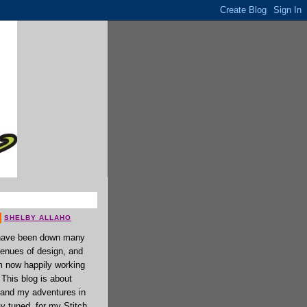
SHELBY ALLAHO
have been down many
enues of design, and
 now happily working
. This blog is about
 and my adventures in
ay tuned, for my Stitch