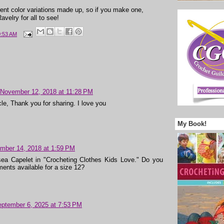
erent color variations made up, so if you make one,
velry for all to see!
0:53 AM
November 12, 2018 at 11:28 PM
icle, Thank you for sharing. I love you
My Book!
mber 14, 2018 at 1:59 PM
sea Capelet in "Crocheting Clothes Kids Love." Do you
ents available for a size 12?
ptember 6, 2025 at 7:53 PM