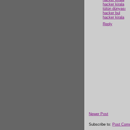
hacker kirala
tütün dünyası
hacker bul
hacker kirala
Reply
Newer Post
Subscribe to:
Post Com