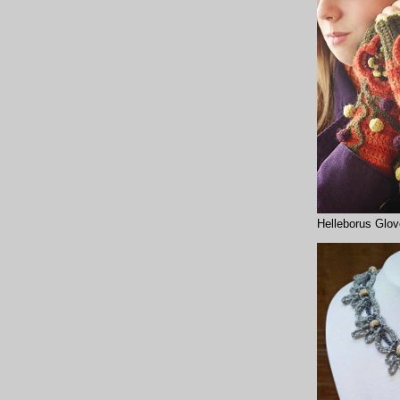
Helleborus Glo