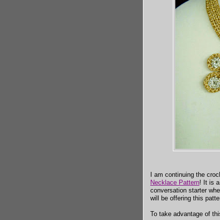
I am continuing the croc
Necklace Pattern
! It is
conversation starter wh
will be offering this patt
To take advantage of this