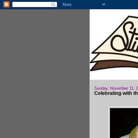
Sunday, November 11, 
Celebrating with t