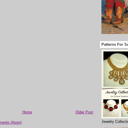
Patterns For S
Home
Older Post
Jewelry Collect
ments (Atom)