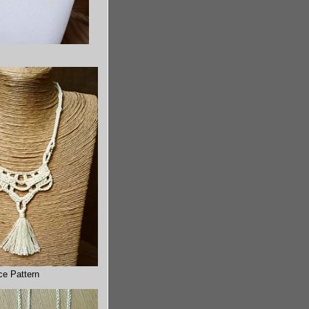
ce Pattern