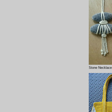
Stone Necklace