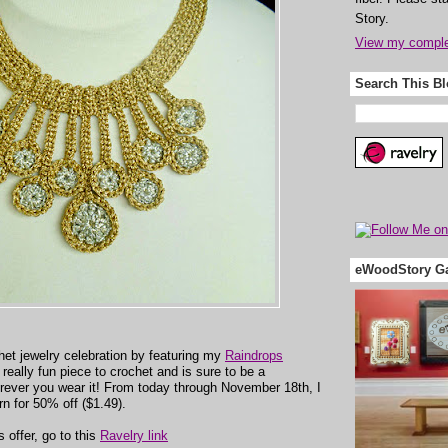
Story.
View my complet
Search This B
eWoodStory Ga
het jewelry celebration by featuring my
Raindrops
 a really fun piece to crochet and is sure to be a
erever you wear it! From today through November 18th, I
ern for 50% off ($1.49).
 offer, go to this
Ravelry link