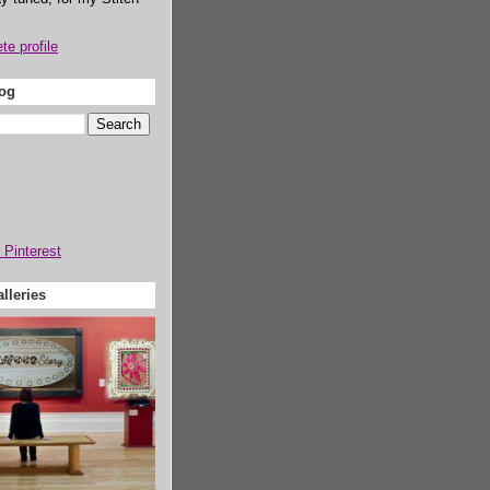
e profile
log
lleries