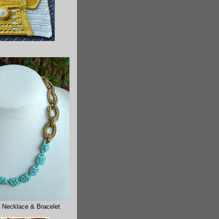
 Necklace & Bracelet