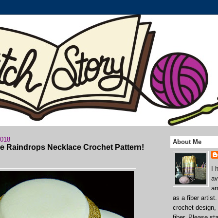
2018
About Me
he Raindrops Necklace Crochet Pattern!
I 
av
am
as a fiber artist
crochet design,
fiber. Please st