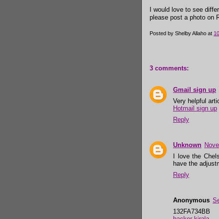
I would love to see diff
please post a photo on Ra
Posted by
Shelby Allaho
at
1
3 comments:
Gmail sign up
Very helpful art
Hotmail sign up
Reply
Unknown
Nove
I love the Chel
have the adjustm
Reply
Anonymous
Se
132FA734BB
hacker kirala