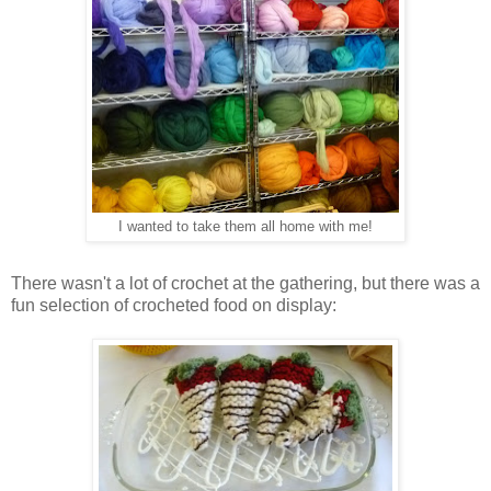
I wanted to take them all home with me!
There wasn't a lot of crochet at the gathering, but there was a
fun selection of crocheted food on display: