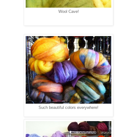
Wool Cave!
Such beautiful colors everywhere!