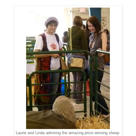
Laurie and Linda admiring the amazing prize winning sheep