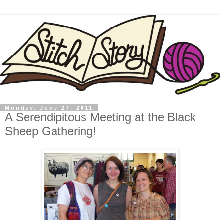
Monday, June 27, 2011
A Serendipitous Meeting at the Black
Sheep Gathering!