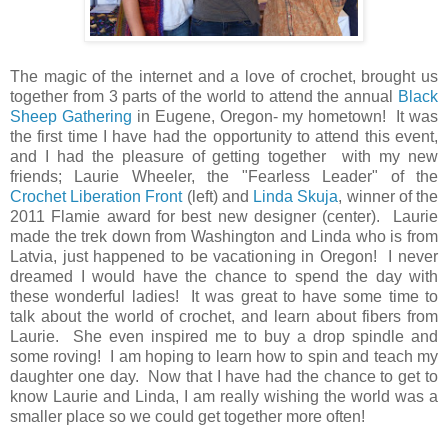
The magic of the internet and a love of crochet, brought us
together from 3 parts of the world to attend the annual
Black
Sheep Gathering
in Eugene, Oregon- my hometown! It was
the first time I have had the opportunity to attend this event,
and I had the pleasure of getting together with my new
friends; Laurie Wheeler, the "Fearless Leader" of the
Crochet Liberation Front
(left) and
Linda Skuja
, winner of the
2011 Flamie award for best new designer (center). Laurie
made the trek down from Washington and Linda who is from
Latvia, just happened to be vacationing in Oregon! I never
dreamed I would have the chance to spend the day with
these wonderful ladies! It was great to have some time to
talk about the world of crochet, and learn about fibers from
Laurie. She even inspired me to buy a drop spindle and
some roving! I am hoping to learn how to spin and teach my
daughter one day. Now that I have had the chance to get to
know Laurie and Linda, I am really wishing the world was a
smaller place so we could get together more often!