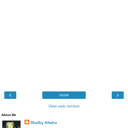
‹
›
Home
View web version
About Me
Shelby Allaho