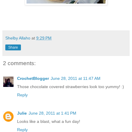
Shelby Allaho
at
9:29 PM
Share
2 comments:
CrochetBlogger
June 28, 2011 at 11:47 AM
Those chocolate covered strawberries look too yummy! :)
Reply
Julie
June 28, 2011 at 1:41 PM
Looks like a blast, what a fun day!
Reply