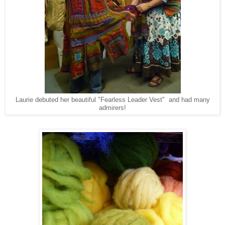
Laurie debuted her beautiful "Fearless Leader Vest" and had many
admirers!