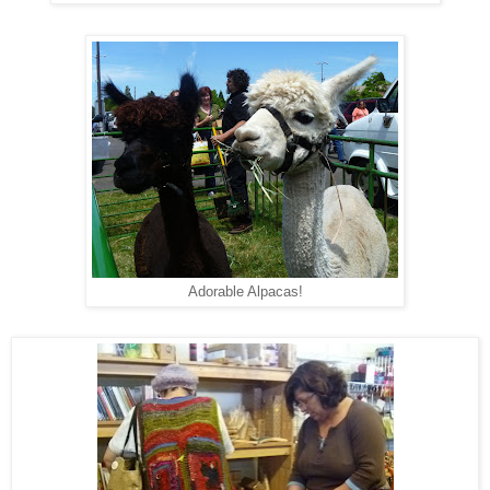
Adorable Alpacas!