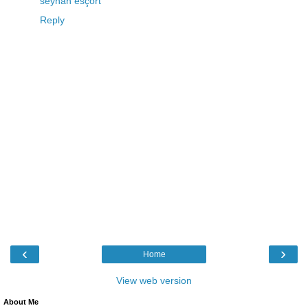
seyhan esçort
Reply
‹
›
Home
View web version
About Me