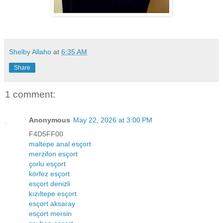
Shelby Allaho
at
6:35 AM
Share
1 comment:
Anonymous
May 22, 2026 at 3:00 PM
F4D5FF00
maltepe anal esçort
merzifon esçort
çorlu esçort
körfez esçort
esçort denizli
kızıltepe esçort
esçort aksaray
esçort mersin