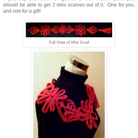
should be able to get 2 mini scarves out of it. One for you,
and one for a gift!
Full View of Mini Scarf