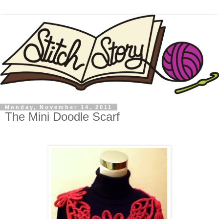
Monday, November 14, 2011
The Mini Doodle Scarf