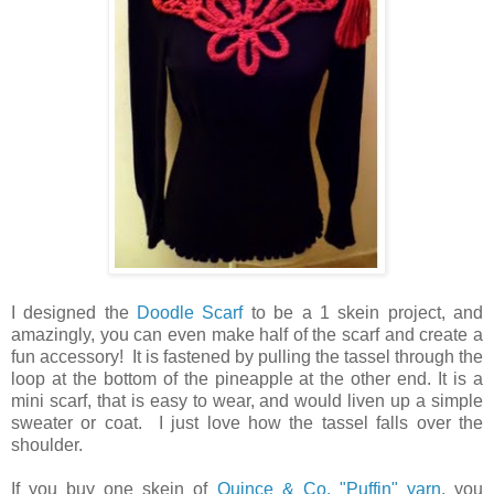
I designed the
Doodle Scarf
to be a 1 skein project, and
amazingly, you can even make half of the scarf and create a
fun accessory! It is fastened by pulling the tassel through the
loop at the bottom of the pineapple at the other end. It is a
mini scarf, that is easy to wear, and would liven up a simple
sweater or coat. I just love how the tassel falls over the
shoulder.
If you buy one skein of
Quince & Co. "Puffin" yarn
, you