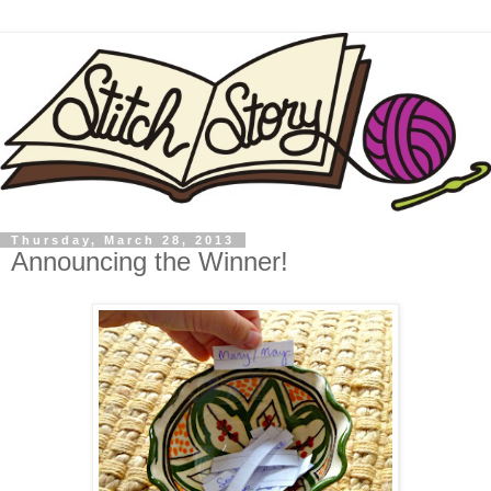
Thursday, March 28, 2013
Announcing the Winner!