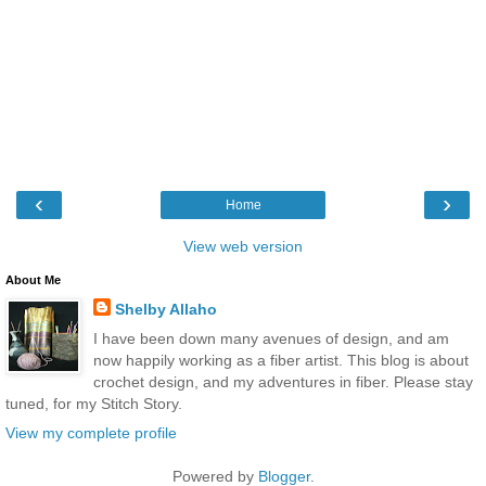
‹
›
Home
View web version
About Me
Shelby Allaho
I have been down many avenues of design, and am
now happily working as a fiber artist. This blog is about
crochet design, and my adventures in fiber. Please stay
tuned, for my Stitch Story.
View my complete profile
Powered by
Blogger
.