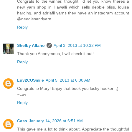
Congrats to the winner, thought I'd let you know theres a
new yarn shop in Hawalli which sells debbie bliss, louisa
harding, and adriafil yarns they have an instagram account
@needlesandyarn
Reply
Shelby Allaho
April 3, 2013 at 10:32 PM
Thank you Anonymous, I will check it out!
Reply
Luv2CUSmile
April 5, 2013 at 6:00 AM
Congrats to Mary! Enjoy that book you lucky hooker! ;)
~Luv
Reply
Cass
January 14, 2026 at 6:51 AM
This gave me a lot to think about. Appreciate the thoughtful