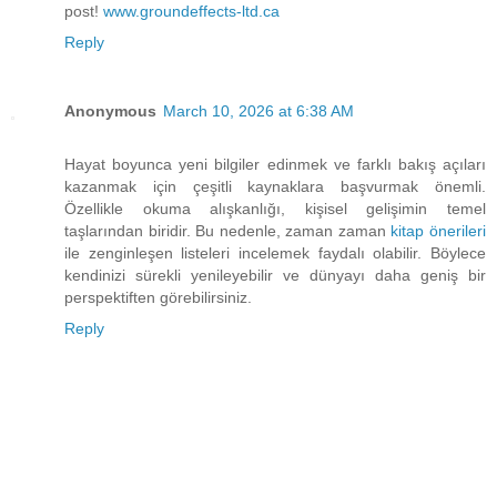
post!
www.groundeffects-ltd.ca
Reply
Anonymous
March 10, 2026 at 6:38 AM
Hayat boyunca yeni bilgiler edinmek ve farklı bakış açıları
kazanmak için çeşitli kaynaklara başvurmak önemli.
Özellikle okuma alışkanlığı, kişisel gelişimin temel
taşlarından biridir. Bu nedenle, zaman zaman
kitap önerileri
ile zenginleşen listeleri incelemek faydalı olabilir. Böylece
kendinizi sürekli yenileyebilir ve dünyayı daha geniş bir
perspektiften görebilirsiniz.
Reply