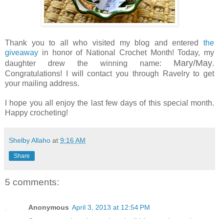
Thank you to all who visited my blog and entered
the
giveaway
in honor of National Crochet Month! Today, my
Mary/May
daughter drew the winning name:
.
Congratulations! I will contact you through Ravelry to get
your mailing address.
I hope you all enjoy the last few days of this special month.
Happy crocheting!
Shelby Allaho
at
9:16 AM
Share
5 comments:
Anonymous
April 3, 2013 at 12:54 PM