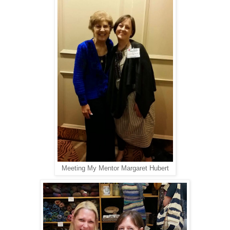
Meeting My Mentor Margaret Hubert