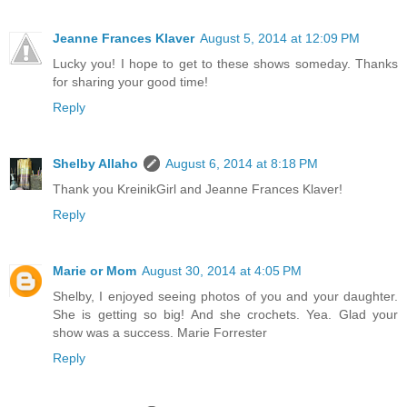
Jeanne Frances Klaver
August 5, 2014 at 12:09 PM
Lucky you! I hope to get to these shows someday. Thanks
for sharing your good time!
Reply
Shelby Allaho
August 6, 2014 at 8:18 PM
Thank you KreinikGirl and Jeanne Frances Klaver!
Reply
Marie or Mom
August 30, 2014 at 4:05 PM
Shelby, I enjoyed seeing photos of you and your daughter.
She is getting so big! And she crochets. Yea. Glad your
show was a success. Marie Forrester
Reply