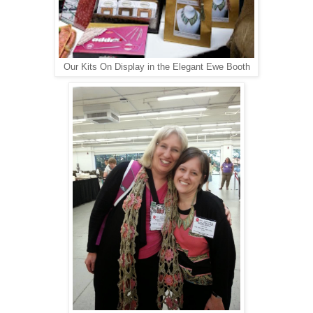
Our Kits On Display in the Elegant Ewe Booth