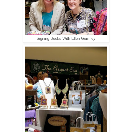
Signing Books With Ellen Gormley