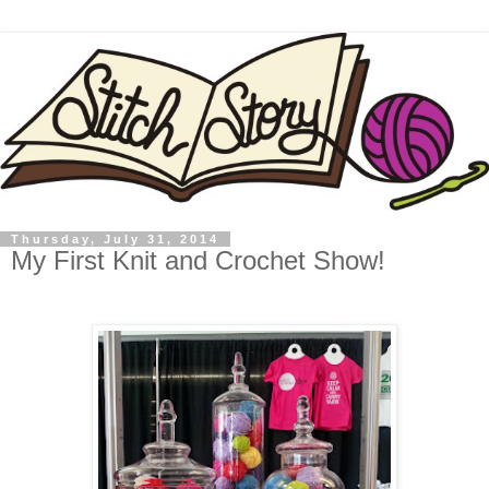
Thursday, July 31, 2014
My First Knit and Crochet Show!