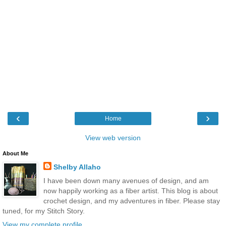
‹
›
Home
View web version
About Me
Shelby Allaho
I have been down many avenues of design, and am
now happily working as a fiber artist. This blog is about
crochet design, and my adventures in fiber. Please stay
tuned, for my Stitch Story.
View my complete profile