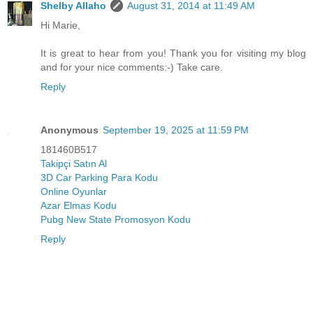
Shelby Allaho
August 31, 2014 at 11:49 AM
Hi Marie,
It is great to hear from you! Thank you for visiting my blog
and for your nice comments:-) Take care.
Reply
Anonymous
September 19, 2025 at 11:59 PM
181460B517
Takipçi Satın Al
3D Car Parking Para Kodu
Online Oyunlar
Azar Elmas Kodu
Pubg New State Promosyon Kodu
Reply