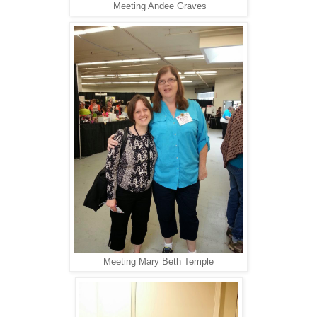
Meeting Andee Graves
Meeting Mary Beth Temple