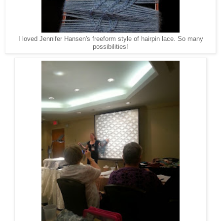
I loved Jennifer Hansen's freeform style of hairpin lace. So many
possibilities!