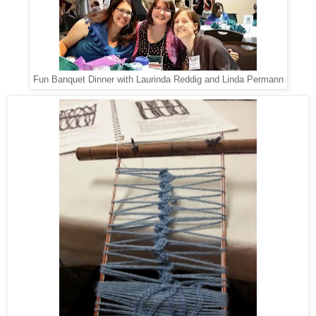
Fun Banquet Dinner with Laurinda Reddig and Linda Permann