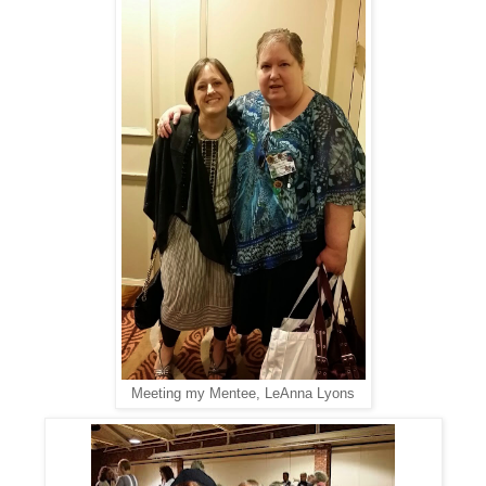
Meeting my Mentee, LeAnna Lyons