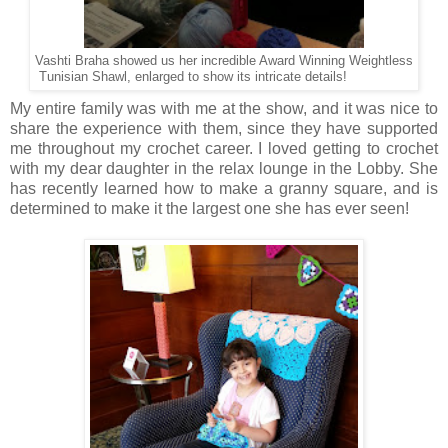
Vashti Braha showed us her incredible Award Winning Weightless
Tunisian Shawl, enlarged to show its intricate details!
My entire family was with me at the show, and it was nice to
share the experience with them, since they have supported
me throughout my crochet career. I loved getting to crochet
with my dear daughter in the relax lounge in the Lobby. She
has recently learned how to make a granny square, and is
determined to make it the largest one she has ever seen!