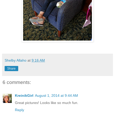
Shelby Allaho
at
9:16 AM
Share
6 comments:
KreinikGirl
August 1, 2014 at 9:44 AM
Great pictures! Looks like so much fun.
Reply