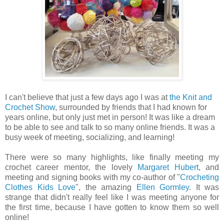
I can't believe that just a few days ago I was at
the Knit and
Crochet Show
, surrounded by friends that I had known for
years online, but only just met in person! It was like a dream
to be able to see and talk to so many online friends. It was a
busy week of meeting, socializing, and learning!
There were so many highlights, like finally meeting my
crochet career mentor, the lovely
Margaret Hubert
, and
meeting and signing books with my co-author of "
Crocheting
Clothes Kids Love
", the amazing
Ellen Gormley
. It was
strange that didn't really feel like I was meeting anyone for
the first time, because I have gotten to know them so well
online!