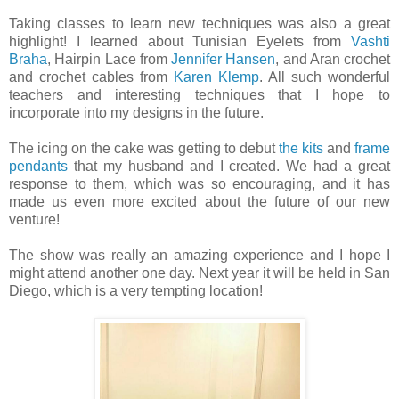
Taking classes to learn new techniques was also a great
highlight! I learned about Tunisian Eyelets from
Vashti
Braha
, Hairpin Lace from
Jennifer Hansen
, and Aran crochet
and crochet cables from
Karen Klemp
. All such wonderful
teachers and interesting techniques that I hope to
incorporate into my designs in the future.
The icing on the cake was getting to debut
the kits
and
frame
pendants
that my husband and I created. We had a great
response to them, which was so encouraging, and it has
made us even more excited about the future of our new
venture!
The show was really an amazing experience and I hope I
might attend another one day. Next year it will be held in San
Diego, which is a very tempting location!