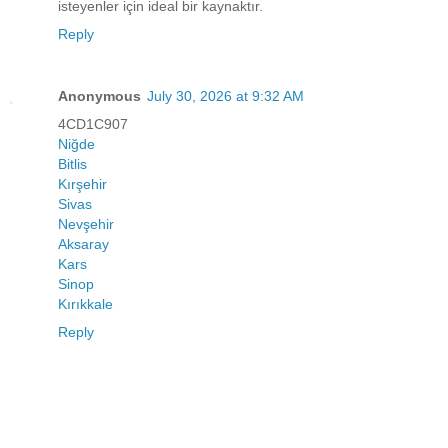
isteyenler için ideal bir kaynaktır.
Reply
Anonymous
July 30, 2026 at 9:32 AM
4CD1C907
Niğde
Bitlis
Kırşehir
Sivas
Nevşehir
Aksaray
Kars
Sinop
Kırıkkale
Reply