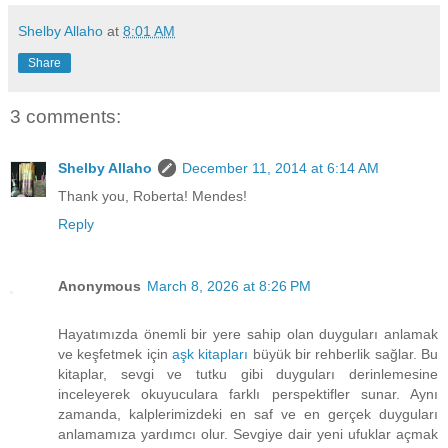
Shelby Allaho
at
8:01 AM
Share
3 comments:
Shelby Allaho
December 11, 2014 at 6:14 AM
Thank you, Roberta! Mendes!
Reply
Anonymous
March 8, 2026 at 8:26 PM
Hayatımızda önemli bir yere sahip olan duyguları anlamak
ve keşfetmek için
aşk kitapları
büyük bir rehberlik sağlar. Bu
kitaplar, sevgi ve tutku gibi duyguları derinlemesine
inceleyerek okuyuculara farklı perspektifler sunar. Aynı
zamanda, kalplerimizdeki en saf ve en gerçek duyguları
anlamamıza yardımcı olur. Sevgiye dair yeni ufuklar açmak