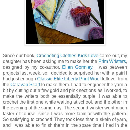
Since our book,
Crocheting Clothes Kids Love
came out, my
daughter has been asking me to make her the
Prim Wristers
,
designed by my co-author,
Ellen Gormley
. I was between
projects last week, so I decided to surprised her with a pair! I
had just enough
Classic Elite Liberty Print Wool
leftover from
the
Caravan Scarf
to make them. I had to engineer the yarn a
bit by cutting out a few gold and pink sections as I worked, to
make the writers both be essentially purple. I was able to
crochet the first one while waiting at school, and the other in
the evening of the same day. The second wrister went much
faster of course, since I was more familiar with the pattern.
So satisfying to crochet! They took less than a skein of yarn,
and I was able to finish them in the spare time I had in the