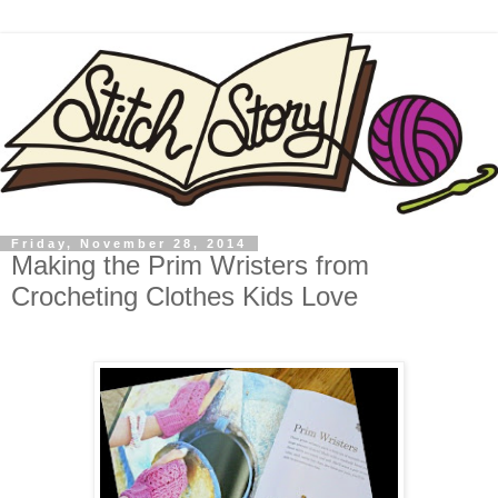
Friday, November 28, 2014
Making the Prim Wristers from
Crocheting Clothes Kids Love