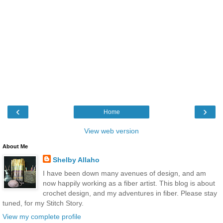
‹
›
Home
View web version
About Me
Shelby Allaho
I have been down many avenues of design, and am
now happily working as a fiber artist. This blog is about
crochet design, and my adventures in fiber. Please stay
tuned, for my Stitch Story.
View my complete profile