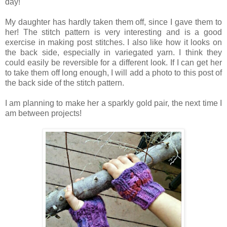
day!
My daughter has hardly taken them off, since I gave them to
her! The stitch pattern is very interesting and is a good
exercise in making post stitches. I also like how it looks on
the back side, especially in variegated yarn. I think they
could easily be reversible for a different look. If I can get her
to take them off long enough, I will add a photo to this post of
the back side of the stitch pattern.
I am planning to make her a sparkly gold pair, the next time I
am between projects!