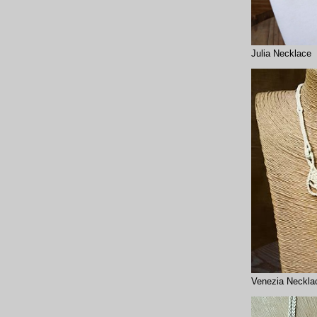
Julia Necklace
Venezia Neckla