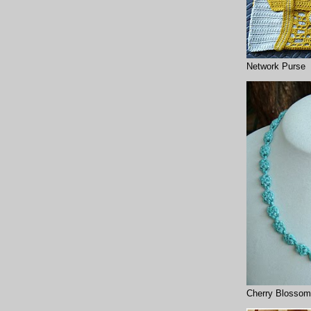
Network Purse
Cherry Blossom