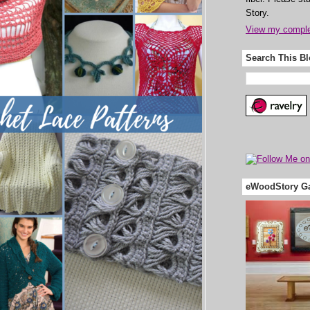
Story.
View my complet
Search This B
eWoodStory Ga