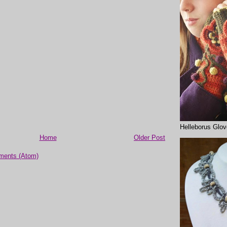
Helleborus Glo
Home
Older Post
ments (Atom)