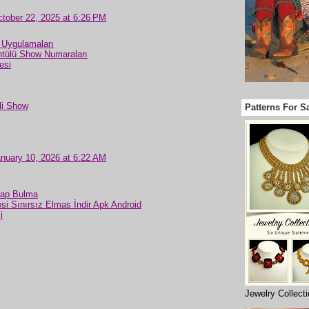
tober 22, 2025 at 6:26 PM
 Uygulamaları
tülü Show Numaraları
esi
li Show
Patterns For S
nuary 10, 2026 at 6:22 AM
sap Bulma
si Sınırsız Elmas İndir Apk Android
i
Jewelry Collect