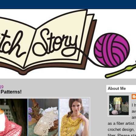
19
About Me
Patterns!
I 
av
am
as a fiber artist
crochet design,
fiber. Please st