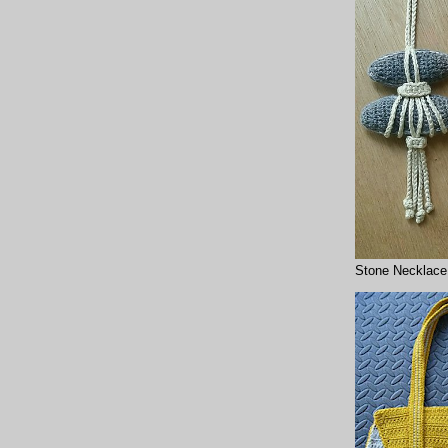
Stone Necklace