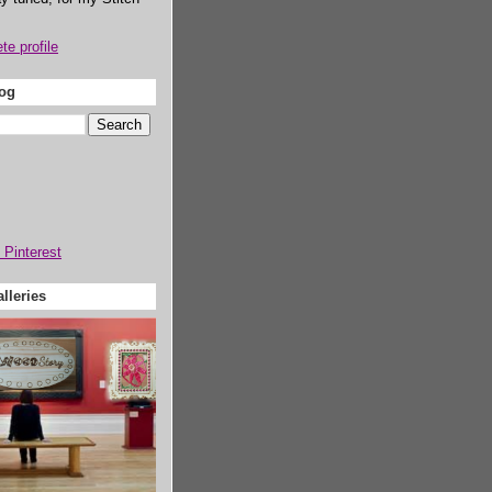
e profile
log
lleries