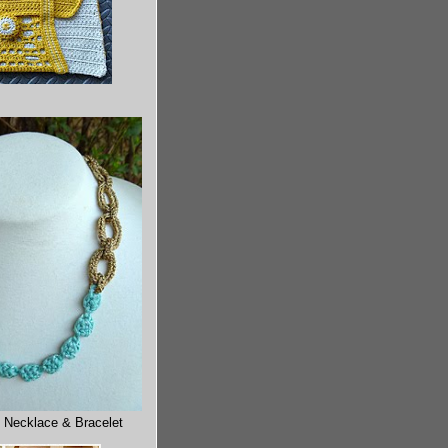
 Necklace & Bracelet