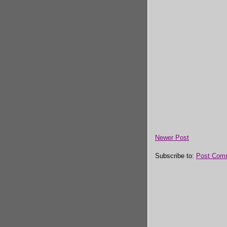
Newer Post
Subscribe to:
Post Com