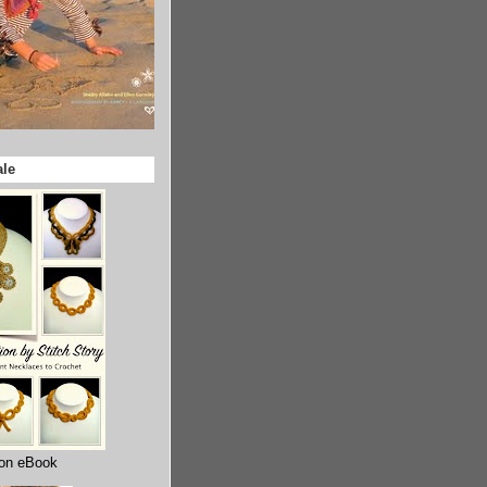
ale
ion eBook