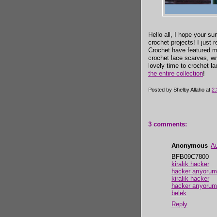
Hello all, I hope your su
crochet projects! I just 
Crochet have featured 
crochet lace scarves, w
lovely time to crochet l
the entire collection
!
Posted by
Shelby Allaho
at
2
3 comments:
Anonymous
Au
BFB09C7800
kiralık hacker
hacker arıyorum
kiralık hacker
hacker arıyorum
belek
Reply