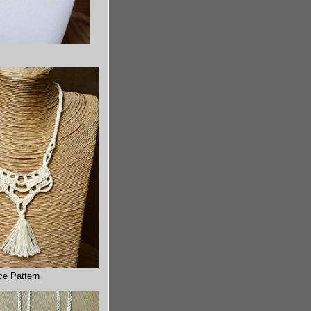
ce Pattern