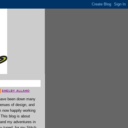
SHELBY ALLAHO
have been down many
enues of design, and
 now happily working
. This blog is about
 and my adventures in
ay tuned, for my Stitch