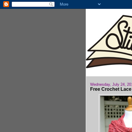
Wednesday, July 24, 20
Free Crochet Lace 