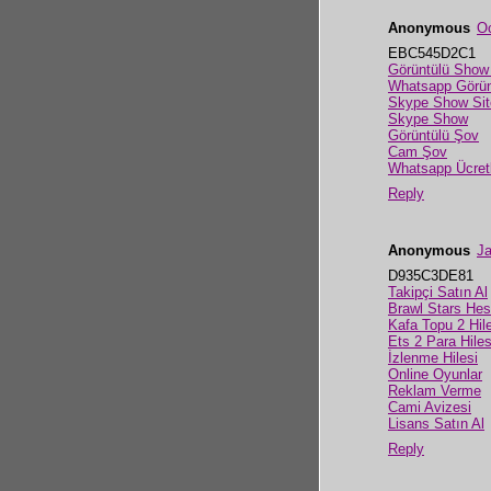
Anonymous
Oc
EBC545D2C1
Görüntülü Show
Whatsapp Görün
Skype Show Sit
Skype Show
Görüntülü Şov
Cam Şov
Whatsapp Ücret
Reply
Anonymous
Ja
D935C3DE81
Takipçi Satın Al
Brawl Stars He
Kafa Topu 2 Hile
Ets 2 Para Hiles
İzlenme Hilesi
Online Oyunlar
Reklam Verme
Cami Avizesi
Lisans Satın Al
Reply