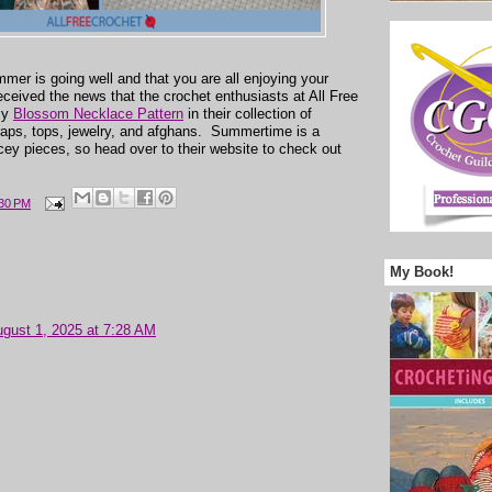
mmer is going well and that you are all enjoying your
received the news that the crochet enthusiasts at All Free
my
Blossom Necklace Pattern
in their collection of
raps, tops, jewelry, and afghans. Summertime is a
acey pieces, so head over to their website to check out
:30 PM
My Book!
gust 1, 2025 at 7:28 AM